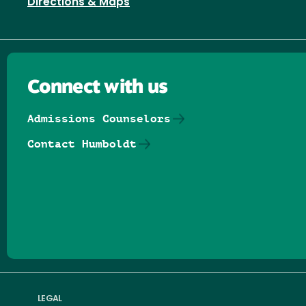
Directions & Maps
Connect with us
Admissions Counselors
Contact Humboldt
Follow us on Facebook
Follow us on Threads
Follow us on Insta
Follow us on Yo
Follow us on
Follow us
LEGAL