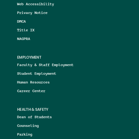
Web Accessibility
Privacy Notice
DMCA
Title IX
NAGPRA
EMPLOYMENT
Faculty & Staff Employment
Student Employment
Human Resources
Career Center
HEALTH & SAFETY
Dean of Students
Counseling
Parking