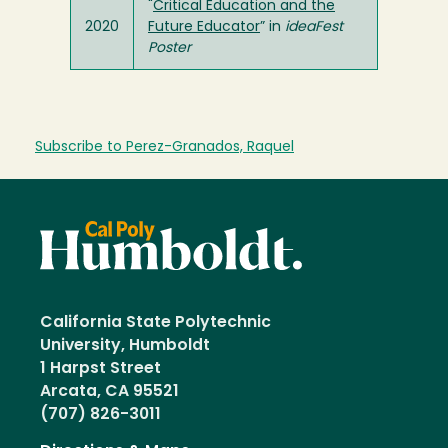
"
Critical Education and the
2020
Future Educator
” in
ideaFest
Poster
Subscribe to Perez-Granados, Raquel
California State Polytechnic
University, Humboldt
1 Harpst Street
Arcata, CA 95521
(707) 826-3011