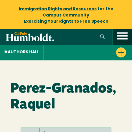
Immigration Rights and Resources
for the
Campus Community
Exercising Your Rights to
Free Speech
AUTHORS HALL
Perez-Granados,
Raquel