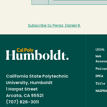
Subscribe to Perez, Daniel R.
LEGAL
Web
Access
Privac
DMCA
California State Polytechnic
University, Humboldt
Title 
1 Harpst Street
NAGPRA
Arcata, CA 95521
(707) 826-3011