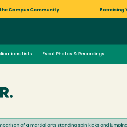
 the Campus Community
Exercising 
lications Lists
Event Photos & Recordings
R.
parison of a martial arts standing spin kicks and jumping