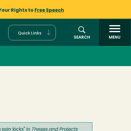
Your Rights to
Free Speech
Quick Links
SEARCH
MENU
 spin kicks
" in
Theses and Projects