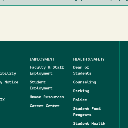
EMPLOYMENT
HEALTH & SAFETY
Faculty & Staff
Dean of
ibility
Employment
Students
y Notice
Student
Counseling
Employment
Parking
Human Resources
IX
Police
Career Center
Student Food
Programs
Student Health