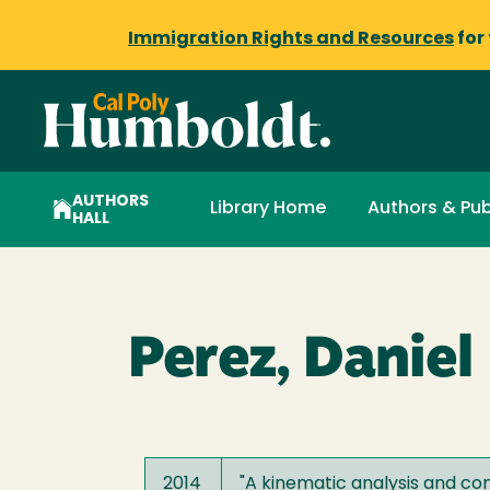
Immigration Rights and Resources
for
AUTHORS
Library Home
Authors & Pub
HALL
Perez, Daniel 
2014
"
A kinematic analysis and com