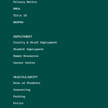
Privacy Notice
DMCA
Title IX
NAGPRA
EMPLOYMENT
Faculty & Staff Employment
Student Employment
Human Resources
Career Center
HEALTH & SAFETY
Dean of Students
Counseling
Parking
Police