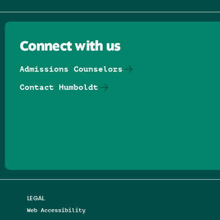
Connect with us
Admissions Counselors
Contact Humboldt
Follow us on Facebook
Follow us on Threads
Follow us on Insta
Follow us on Yo
Follow us on
Follow us
LEGAL
Web Accessibility