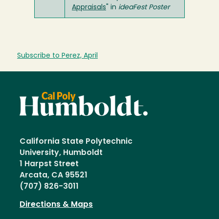
Appraisals
" in
ideaFest Poster
Subscribe to Perez, April
California State Polytechnic
University, Humboldt
1 Harpst Street
Arcata, CA 95521
(707) 826-3011
Directions & Maps