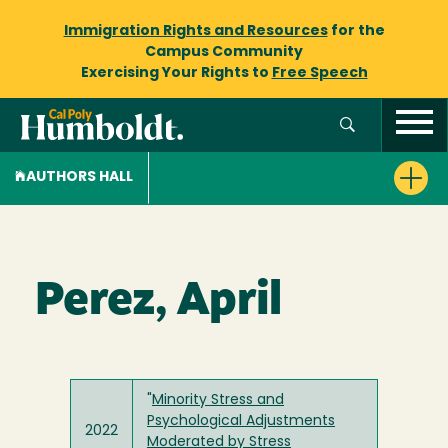
Immigration Rights and Resources
for the
Campus Community
Exercising Your Rights to
Free Speech
AUTHORS HALL
Perez, April
"
Minority Stress and
Psychological Adjustments
2022
Moderated by Stress