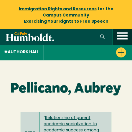
Immigration Rights and Resources
for the
Campus Community
Exercising Your Rights to
Free Speech
AUTHORS HALL
Pellicano, Aubrey
“
Relationship of parent
academic socialization to
academic success among