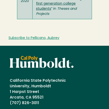
2020
first generation college
students
” in
Theses and
Projects
Subscribe to Pellicano, Aubrey
California State Polytechnic
University, Humboldt
1 Harpst Street
Arcata, CA 95521
(707) 826-3011