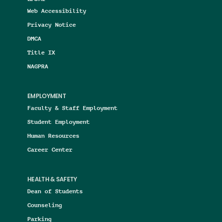
Web Accessibility
Privacy Notice
DMCA
Title IX
NAGPRA
EMPLOYMENT
Faculty & Staff Employment
Student Employment
Human Resources
Career Center
HEALTH & SAFETY
Dean of Students
Counseling
Parking