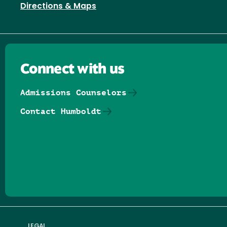
Directions & Maps
Connect with us
Admissions Counselors
Contact Humboldt
Follow us on Facebook
Follow us on Threads
Follow us on Insta
Follow us on Yo
Follow us on
Follow us
LEGAL