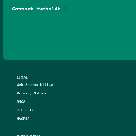
Contact Humboldt
Follow us on Facebook
Follow us on Threads
Follow us on Insta
Follow us on Yo
Follow us on
Follow us
LEGAL
Web Accessibility
Privacy Notice
DMCA
Title IX
NAGPRA