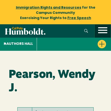
Immigration Rights and Resources
for the
Campus Community
Exercising Your Rights to
Free Speech
AUTHORS HALL
Pearson, Wendy
J.