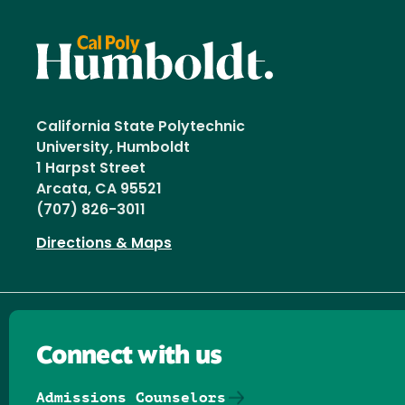
California State Polytechnic
University, Humboldt
1 Harpst Street
Arcata, CA 95521
(707) 826-3011
Directions & Maps
Connect with us
Admissions Counselors