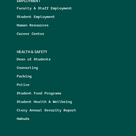
EMPLOYMENT
Faculty & Staff Employment
Student Employment
Human Resources
Career Center
HEALTH & SAFETY
Dean of Students
Counseling
Parking
Police
Student Food Programs
Student Health & Wellbeing
Clery Annual Security Report
Ombuds