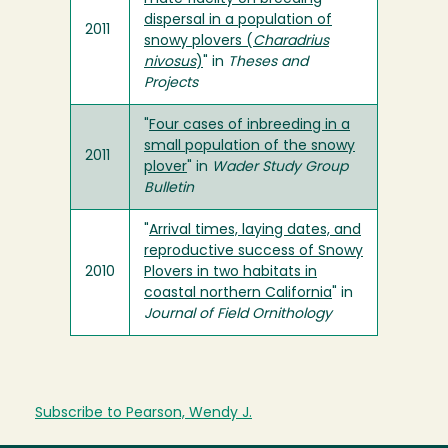
dispersal in a population of
2011
snowy plovers (
Charadrius
nivosus
)
" in
Theses and
Projects
"
Four cases of inbreeding in a
small population of the snowy
2011
plover
" in
Wader Study Group
Bulletin
"
Arrival times, laying dates, and
reproductive success of Snowy
2010
Plovers in two habitats in
coastal northern California
" in
Journal of Field Ornithology
Subscribe to Pearson, Wendy J.