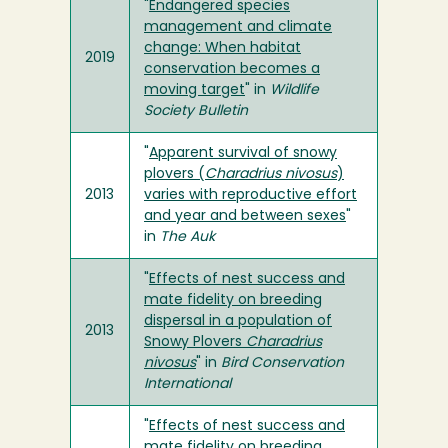
"
Endangered species
management and climate
change: When habitat
2019
conservation becomes a
moving target
" in
Wildlife
Society Bulletin
"
Apparent survival of snowy
plovers (
Charadrius nivosus
)
2013
varies with reproductive effort
and year and between sexes
"
in
The Auk
"
Effects of nest success and
mate fidelity on breeding
dispersal in a population of
2013
Snowy Plovers
Charadrius
nivosus
" in
Bird Conservation
International
"
Effects of nest success and
mate fidelity on breeding