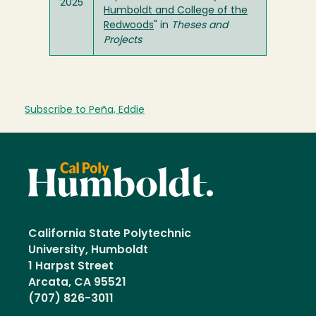
2025
Humboldt and College of the
Redwoods
" in
Theses and
Projects
Subscribe to Peña, Eddie
California State Polytechnic
University, Humboldt
1 Harpst Street
Arcata, CA 95521
(707) 826-3011