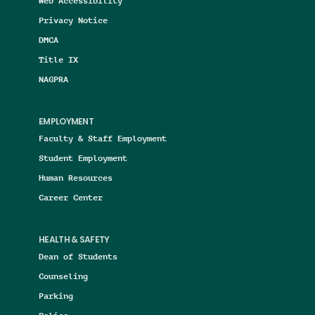
Web Accessibility
Privacy Notice
DMCA
Title IX
NAGPRA
EMPLOYMENT
Faculty & Staff Employment
Student Employment
Human Resources
Career Center
HEALTH & SAFETY
Dean of Students
Counseling
Parking