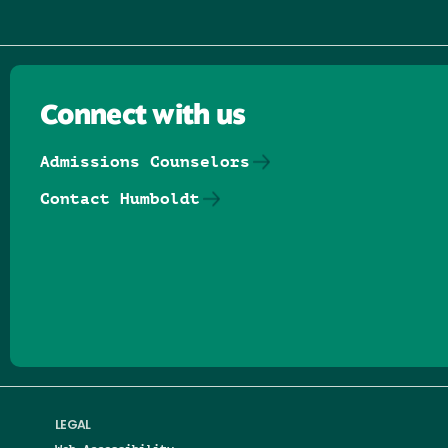
Connect with us
Admissions Counselors
Contact Humboldt
Follow us on Facebook
Follow us on Threads
Follow us on Insta
Follow us on Yo
Follow us on
Follow us
LEGAL