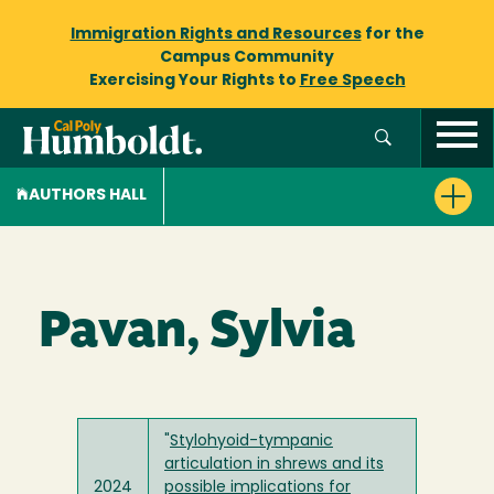
Immigration Rights and Resources
for the
Campus Community
Exercising Your Rights to
Free Speech
AUTHORS HALL
Pavan, Sylvia
"
Stylohyoid-tympanic
articulation in shrews and its
2024
possible implications for