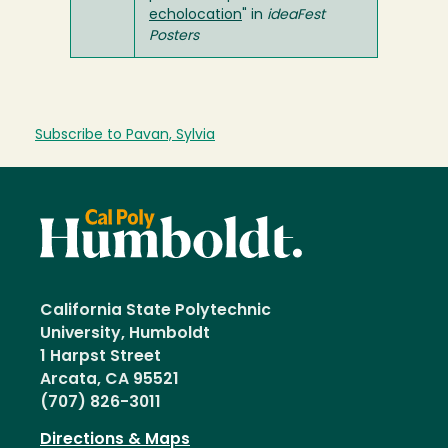
echolocation
" in
ideaFest
Posters
Subscribe to Pavan, Sylvia
California State Polytechnic
University, Humboldt
1 Harpst Street
Arcata, CA 95521
(707) 826-3011
Directions & Maps