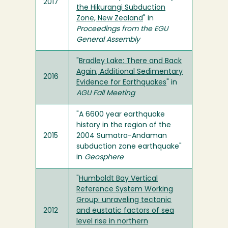
2017
the Hikurangi Subduction
Zone, New Zealand
" in
Proceedings from the EGU
General Assembly
"
Bradley Lake: There and Back
Again, Additional Sedimentary
2016
Evidence for Earthquakes
" in
AGU Fall Meeting
"A 6600 year earthquake
history in the region of the
2015
2004 Sumatra-Andaman
subduction zone earthquake"
in
Geosphere
"
Humboldt Bay Vertical
Reference System Working
Group: unraveling tectonic
2012
and eustatic factors of sea
level rise in northern