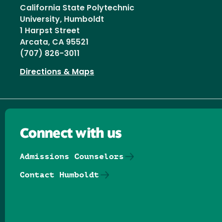
California State Polytechnic
University, Humboldt
1 Harpst Street
Arcata, CA 95521
(707) 826-3011
Directions & Maps
Connect with us
Admissions Counselors
Contact Humboldt
Follow us on Facebook
Follow us on Threads
Follow us on Insta
Follow us on Yo
Follow us on
Follow us