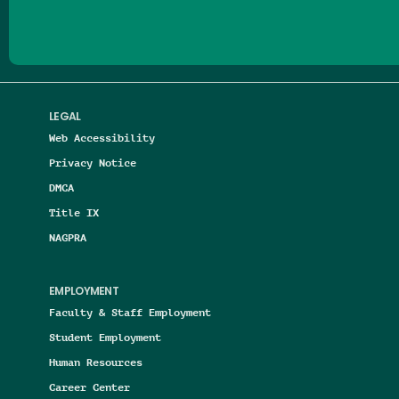
LEGAL
Web Accessibility
Privacy Notice
DMCA
Title IX
NAGPRA
EMPLOYMENT
Faculty & Staff Employment
Student Employment
Human Resources
Career Center