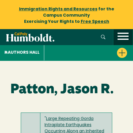
Immigration Rights and Resources
for the
Campus Community
Exercising Your Rights to
Free Speech
AUTHORS HALL
Patton, Jason R.
"
Large Repeating Gorda
Intraplate Earthquakes
Occurring Along an Inherited