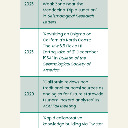
2025
Weak Zone near the
Mendocino Triple Junction
"
in
Seismological Research
Letters
"
Revisiting an Enigma on
California’s North Coast:
The
Mw
6.5 Fickle Hill
2025
Earthquake of 21 December
1954
" in
Bulletin of the
Seismological Society of
America
"
California reviews non-
traditional tsunami sources as
2020
analogies for future statewide
tsunami hazard analyses
" in
AGU Fall Meeting
"
Rapid collaborative
knowledge building via Twitter