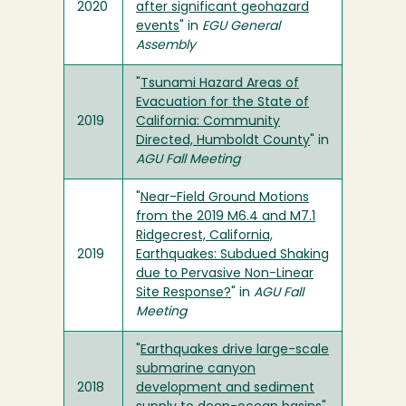
2020
after significant geohazard
events
" in
EGU General
Assembly
"
Tsunami Hazard Areas of
Evacuation for the State of
2019
California: Community
Directed, Humboldt County
" in
AGU Fall Meeting
"
Near-Field Ground Motions
from the 2019 M6.4 and M7.1
Ridgecrest, California,
2019
Earthquakes: Subdued Shaking
due to Pervasive Non-Linear
Site Response?
" in
AGU Fall
Meeting
"
Earthquakes drive large-scale
submarine canyon
2018
development and sediment