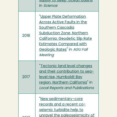
supply to deep-ocean basins
"
in
Science
"
Upper Plate Deformation
Across Active Faults in the
Southern Cascadia
Subduction Zone, Northern
2018
California: Geodetic Slip Rate
Estimates Compared with
Geologic Rates
" in
AGU Fall
Meeting
"
Tectonic land level changes
and their contribution to sea-
2017
level rise, Humboldt Bay
region, Northern California
" in
Local Reports and Publications
"
New sedimentary-core
records and a recent co-
seismic turbidite help to
unravel the paleoseismicity of