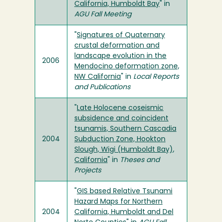
California, Humboldt Bay
" in
AGU Fall Meeting
"
Signatures of Quaternary
crustal deformation and
landscape evolution in the
2006
Mendocino deformation zone,
NW California
" in
Local Reports
and Publications
"
Late Holocene coseismic
subsidence and coincident
tsunamis, Southern Cascadia
2004
Subduction Zone, Hookton
Slough, Wigi (Humboldt Bay),
California
" in
Theses and
Projects
"
GIS based Relative Tsunami
Hazard Maps for Northern
2004
California, Humboldt and Del