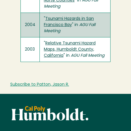
Norte Counties
" in
AGU Fall
Meeting
"
Tsunami Hazards in San
2004
Francisco Bay
" in
AGU Fall
Meeting
"
Relative Tsunami Hazard
2003
Maps, Humboldt County,
California
" in
AGU Fall Meeting
Subscribe to Patton, Jason R.