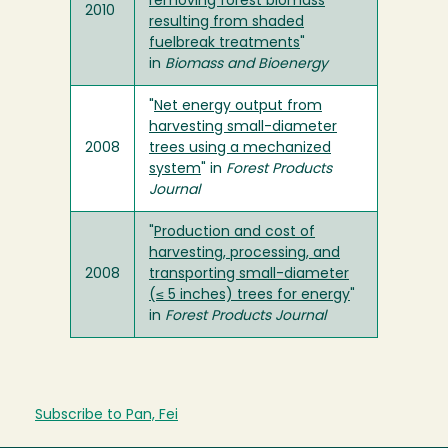
removing forest biomass
2010
resulting from shaded
fuelbreak treatments
"
in
Biomass and Bioenergy
"
Net energy output from
harvesting small-diameter
2008
trees using a mechanized
system
" in
Forest Products
Journal
"
Production and cost of
harvesting, processing, and
2008
transporting small-diameter
(≤ 5 inches) trees for energy
"
in
Forest Products Journal
Subscribe to Pan, Fei