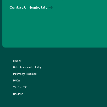
Contact Humboldt
Follow us on Facebook
Follow us on Threads
Follow us on Insta
Follow us on Yo
Follow us on
Follow us
LEGAL
Web Accessibility
Privacy Notice
DMCA
Title IX
NAGPRA