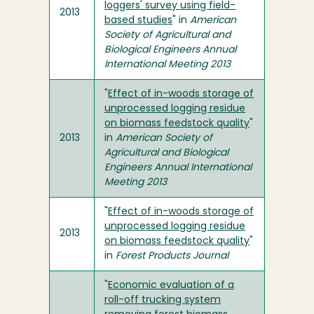
loggers' survey using field-
2013
based studies
" in
American
Society of Agricultural and
Biological Engineers Annual
International Meeting 2013
"
Effect of in-woods storage of
unprocessed logging residue
on biomass feedstock quality
"
2013
in
American Society of
Agricultural and Biological
Engineers Annual International
Meeting 2013
"
Effect of in-woods storage of
unprocessed logging residue
2013
on biomass feedstock quality
"
in
Forest Products Journal
"
Economic evaluation of a
roll-off trucking system