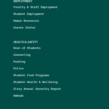
EMPLOYMENT
Faculty & Staff Employment
Student Employment
Human Resources
Career Center
HEALTH & SAFETY
Dean of Students
Counseling
Parking
Police
Student Food Programs
Student Health & Wellbeing
Clery Annual Security Report
Ombuds