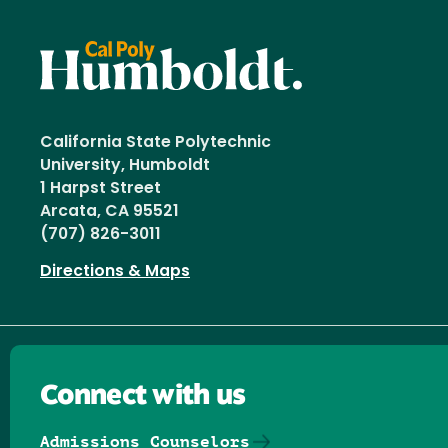
California State Polytechnic
University, Humboldt
1 Harpst Street
Arcata, CA 95521
(707) 826-3011
Directions & Maps
Connect with us
Admissions Counselors