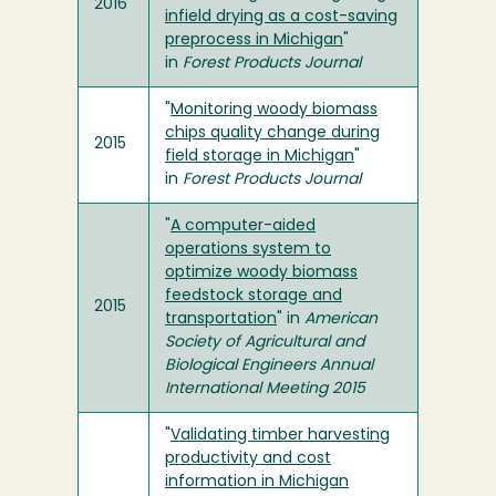
2016
infield drying as a cost-saving
preprocess in Michigan
"
in
Forest Products Journal
"
Monitoring woody biomass
chips quality change during
2015
field storage in Michigan
"
in
Forest Products Journal
"
A computer-aided
operations system to
optimize woody biomass
feedstock storage and
2015
transportation
" in
American
Society of Agricultural and
Biological Engineers Annual
International Meeting 2015
"
Validating timber harvesting
productivity and cost
information in Michigan