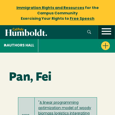
Immigration Rights and Resources
for the
Campus Community
Exercising Your Rights to
Free Speech
AUTHORS HALL
Pan, Fei
"
A linear programming
optimization model of woody
biomass logistics integrating