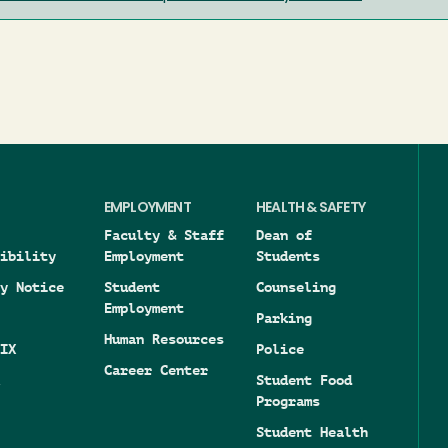
EMPLOYMENT
HEALTH & SAFETY
Faculty & Staff
Dean of
ibility
Employment
Students
y Notice
Student
Counseling
Employment
Parking
Human Resources
IX
Police
Career Center
Student Food
Programs
Student Health