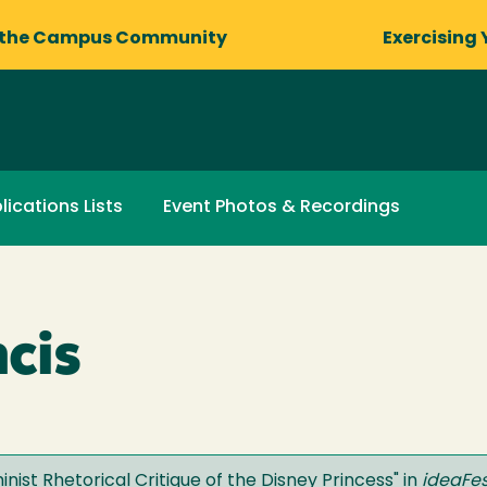
 the Campus Community
Exercising 
lications Lists
Event Photos & Recordings
ncis
ist Rhetorical Critique of the Disney Princess
" in
ideaFes