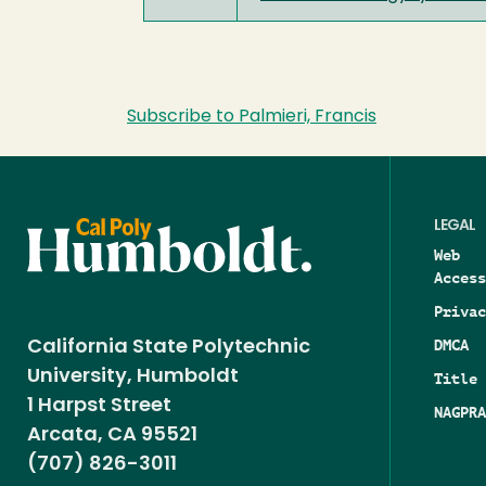
Subscribe to Palmieri, Francis
LEGAL
Web
Access
Privac
DMCA
California State Polytechnic
University, Humboldt
Title 
1 Harpst Street
NAGPRA
Arcata, CA 95521
(707) 826-3011