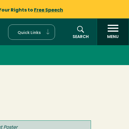
Your Rights to
Free Speech
Quick Links
SEARCH
MENU
t Poster