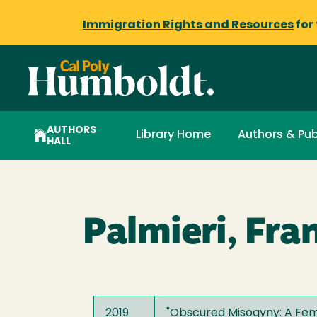
Immigration Rights and Resources
for
AUTHORS
Library Home
Authors & Pub
HALL
Palmieri, Fra
2019
"
Obscured Misogyny: A Femin