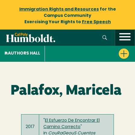
Immigration Rights and Resources
for the
Campus Community
Exercising Your Rights to
Free Speech
AUTHORS HALL
Palafox, Maricela
"
El Esfuerzo De Encontrar El
2017
Camino Correcto
"
in
CouRaGeouS Cuentos