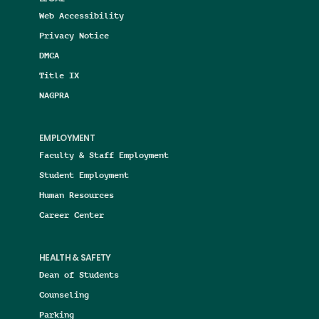
Web Accessibility
Privacy Notice
DMCA
Title IX
NAGPRA
EMPLOYMENT
Faculty & Staff Employment
Student Employment
Human Resources
Career Center
HEALTH & SAFETY
Dean of Students
Counseling
Parking