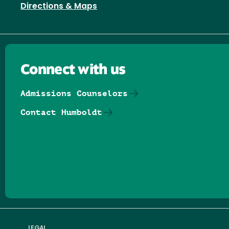
Directions & Maps
Connect with us
Admissions Counselors
Contact Humboldt
Follow us on Facebook
Follow us on Threads
Follow us on Insta
Follow us on Yo
Follow us on
Follow us
LEGAL