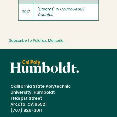
"
Dreams
" in
CouRaGeouS
2017
Cuentos
Subscribe to Palafox, Maricela
California State Polytechnic
University, Humboldt
1 Harpst Street
Arcata, CA 95521
(707) 826-3011