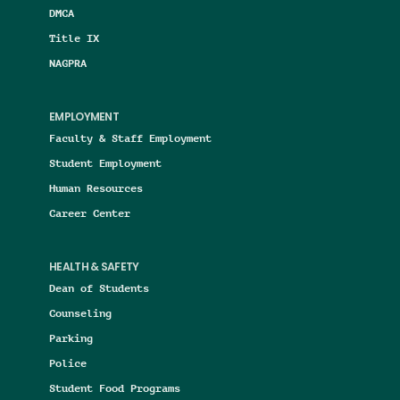
DMCA
Title IX
NAGPRA
EMPLOYMENT
Faculty & Staff Employment
Student Employment
Human Resources
Career Center
HEALTH & SAFETY
Dean of Students
Counseling
Parking
Police
Student Food Programs