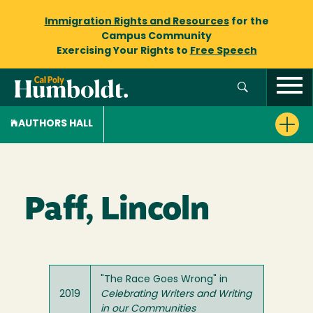
Immigration Rights and Resources
for the
Campus Community
Exercising Your Rights to
Free Speech
AUTHORS HALL
Paff, Lincoln
"The Race Goes Wrong" in
2019
Celebrating Writers and Writing
in our Communities