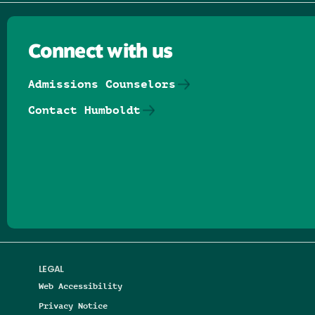
Connect with us
Admissions Counselors
Contact Humboldt
Follow us on Facebook
Follow us on Threads
Follow us on Insta
Follow us on Yo
Follow us on
Follow us
LEGAL
Web Accessibility
Privacy Notice