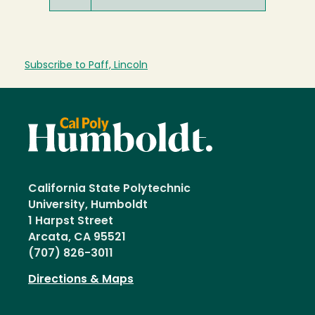
Subscribe to Paff, Lincoln
California State Polytechnic
University, Humboldt
1 Harpst Street
Arcata, CA 95521
(707) 826-3011
Directions & Maps