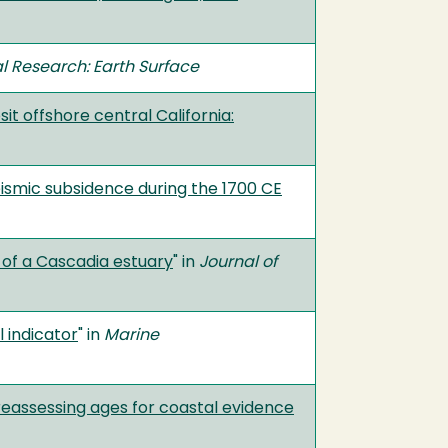
l Research: Earth Surface
it offshore central California:
ismic subsidence during the 1700 CE
 of a Cascadia estuary
" in
Journal of
 indicator
" in
Marine
eassessing ages for coastal evidence