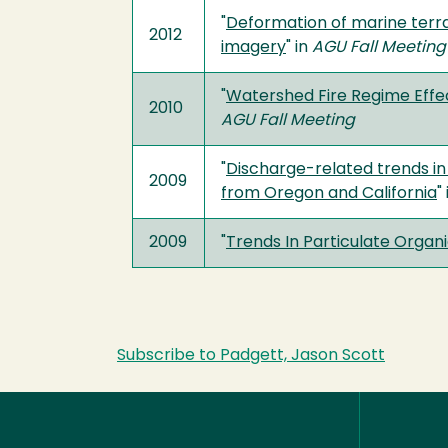
"
Deformation of marine terra
2012
imagery
" in
AGU Fall Meeting
"
Watershed Fire Regime Effe
2010
AGU Fall Meeting
"
Discharge-related trends in
2009
from Oregon and California
"
2009
"
Trends In Particulate Organ
Subscribe to Padgett, Jason Scott