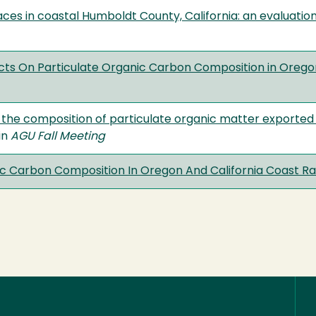
ces in coastal Humboldt County, California: an evaluation
cts On Particulate Organic Carbon Composition in Oregon
 the composition of particulate organic matter exported 
 in
AGU Fall Meeting
ic Carbon Composition In Oregon And California Coast Ra