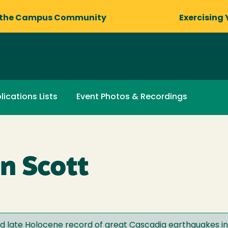
 the Campus Community
Exercising 
lications Lists
Event Photos & Recordings
n Scott
nd late Holocene record of great Cascadia earthquakes i