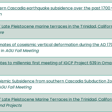
ern Cascadia earthquake subsidence over the past 1700 
n
ate Pleistocene marine terraces in the Trinidad, Califor
re
timates of coseismic vertical deformation during the AD 
" in
AGU Fall Meeting
es to millennia: first meeting of IGCP Project 639 in Om
eismic Subsidence from southern Cascadia Subduction Z
AGU Fall Meeting
Late Pleistocene Marine Terraces in the Trinidad, Califor
nd Projects