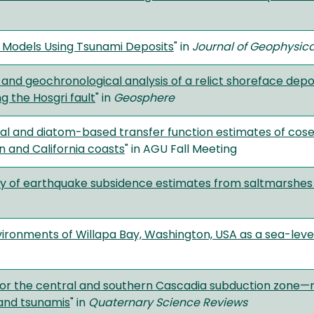
 Models Using Tsunami Deposits
" in
Journal of Geophysica
and geochronological analysis of a relict shoreface depos
ng the Hosgri fault
" in
Geosphere
al and diatom-based transfer function estimates of cose
 and California coasts
" in AGU Fall Meeting
lity of earthquake subsidence estimates from saltmarshes
vironments of Willapa Bay, Washington, USA as a sea-level
r the central and southern Cascadia subduction zone—r
and tsunamis
" in
Quaternary Science Reviews