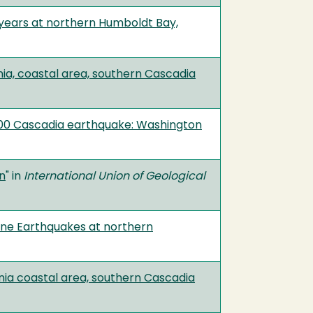
years at northern Humboldt Bay,
nia, coastal area, southern Cascadia
1700 Cascadia earthquake: Washington
an
" in
International Union of Geological
one Earthquakes at northern
nia coastal area, southern Cascadia