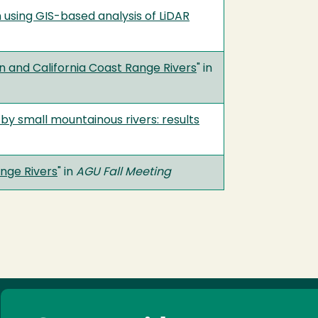
 using GIS-based analysis of LiDAR
 and California Coast Range Rivers
" in
by small mountainous rivers: results
nge Rivers
" in
AGU Fall Meeting