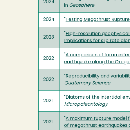
2024
in
Geosphere
2024
"
Testing Megathrust Rupture
"
High-resolution geophysical 
2023
Implications for slip rate alo
"
A comparison of foraminifer
2022
earthquake along the Oregon
"
Reproducibility and variabi
2022
Quaternary Science
"
Diatoms of the intertidal en
2021
Micropaleontology
"
A maximum rupture model fo
2021
of megathrust earthquakes 