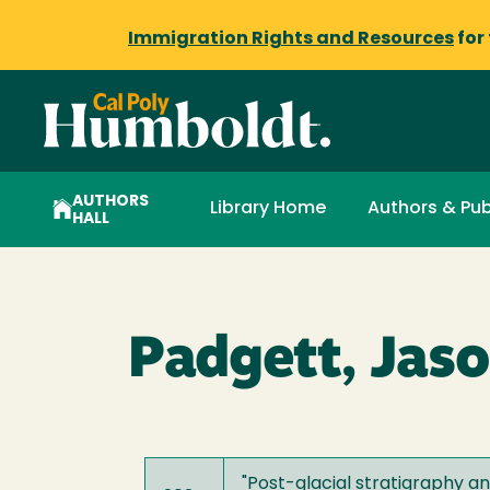
Immigration Rights and Resources
for
AUTHORS
Library Home
Authors & Pub
HALL
Padgett, Jaso
"
Post-glacial stratigraphy a