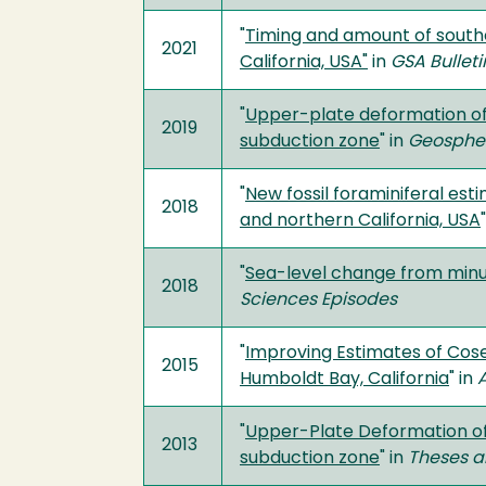
"
Timing and amount of south
2021
California, USA"
in
GSA Bulleti
"
Upper-plate deformation of L
2019
subduction zone
" in
Geosphe
"
New fossil foraminiferal es
2018
and northern California, USA
"
Sea-level change from minut
2018
Sciences Episodes
"
Improving Estimates of Cos
2015
Humboldt Bay, California
" in
"
Upper-Plate Deformation of 
2013
subduction zone
" in
Theses a