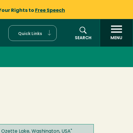
Your Rights to
Free Speech
Quick Links
SEARCH
MENU
n Ozette Lake, Washington, USA
"