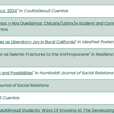
ico. 2024
" in
CouRaGeouS Cuentos
imos, y Nos Quedamos: Chicanx/Latinx/e Student and Com
ntos
s as Liberatory Joy in Rural California
" in
ideaFest Poster
or as Seismic Fractures to the Anthropocene" in
Resilienc
 and Possibilities
" in
Humboldt Journal of Social Relations
rnal of Social Relations
 Cuentos
Multilingual Students’ Ways Of Knowing At The Developing