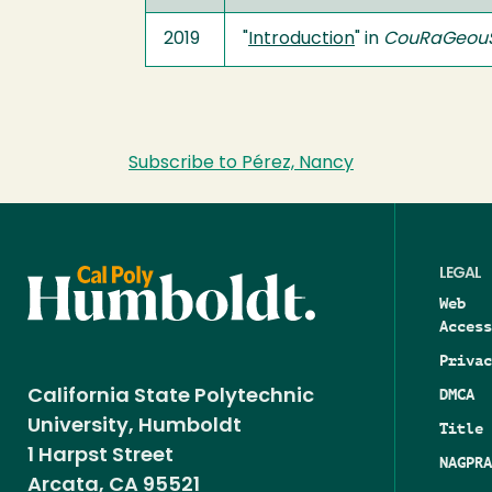
2019
"
Introduction
" in
CouRaGeouS
Subscribe to Pérez, Nancy
LEGAL
Web
Access
Privac
DMCA
California State Polytechnic
University, Humboldt
Title 
1 Harpst Street
NAGPRA
Arcata, CA 95521