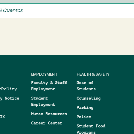
 Cuentos
EMPLOYMENT
HEALTH & SAFETY
Faculty & Staff
Dean of
ibility
Employment
Students
y Notice
Student
Counseling
Employment
Parking
Human Resources
IX
Police
Career Center
Student Food
Programs