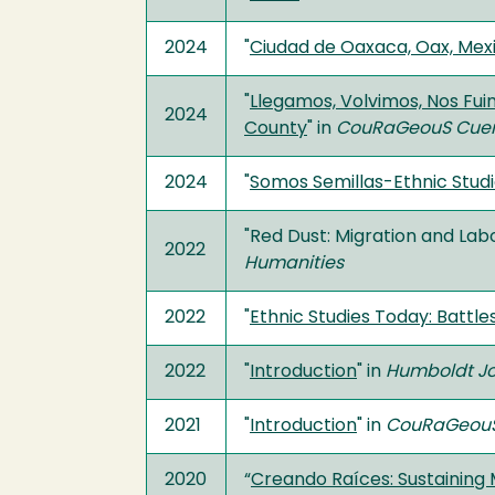
2024
"
Ciudad de Oaxaca, Oax, Mex
"
Llegamos, Volvimos, Nos Fu
2024
County
" in
CouRaGeouS Cue
2024
"
Somos Semillas-Ethnic Studie
"Red Dust: Migration and Lab
2022
Humanities
2022
"
Ethnic Studies Today: Battles
2022
"
Introduction
" in
Humboldt Jou
2021
"
Introduction
" in
CouRaGeouS
2020
“
Creando Raíces: Sustaining 