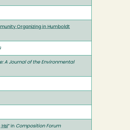
munity Organizing in Humboldt
s
e: A Journal of the Environmental
 Hsi
” in
Composition Forum