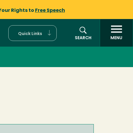
Your Rights to
Free Speech
Quick Links
SEARCH
MENU