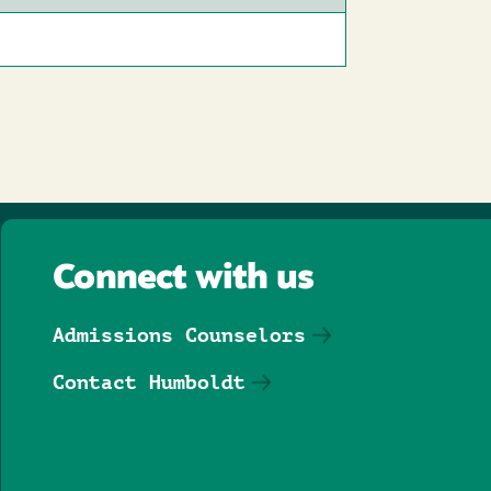
Connect with us
Admissions Counselors
Contact Humboldt