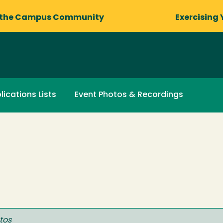
 the Campus Community
Exercising 
lications Lists
Event Photos & Recordings
tos