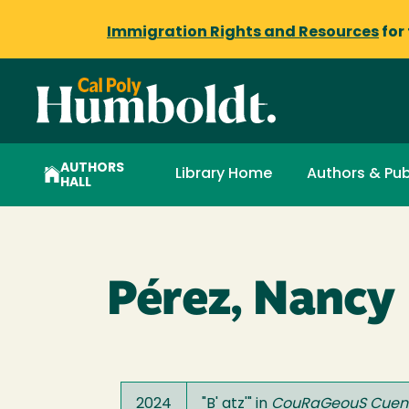
Immigration Rights and Resources
for
AUTHORS
Library Home
Authors & Pub
HALL
Pérez, Nancy
2024
"
B' atz'
" in
CouRaGeouS Cuen