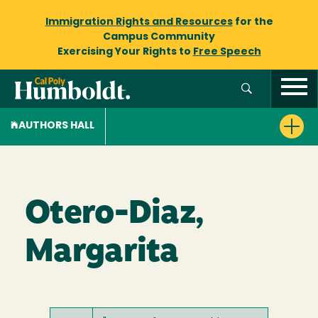
Immigration Rights and Resources
for the
Campus Community
Exercising Your Rights to
Free Speech
AUTHORS HALL
Otero-Diaz,
Margarita