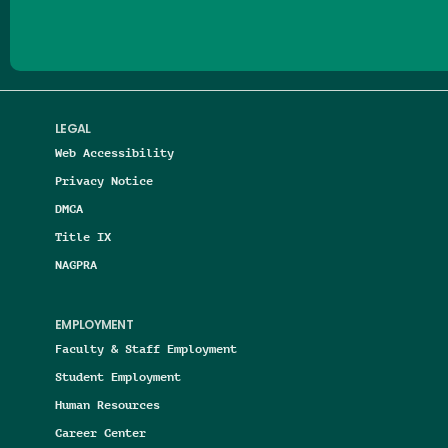
LEGAL
Web Accessibility
Privacy Notice
DMCA
Title IX
NAGPRA
EMPLOYMENT
Faculty & Staff Employment
Student Employment
Human Resources
Career Center