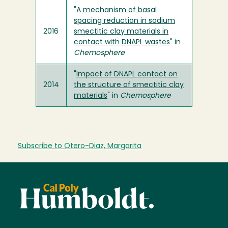
"
A mechanism of basal
spacing reduction in sodium
2016
smectitic clay materials in
contact with DNAPL wastes
" in
Chemosphere
"
Impact of DNAPL contact on
2014
the structure of smectitic clay
materials
" in
Chemosphere
Subscribe to Otero-Diaz, Margarita