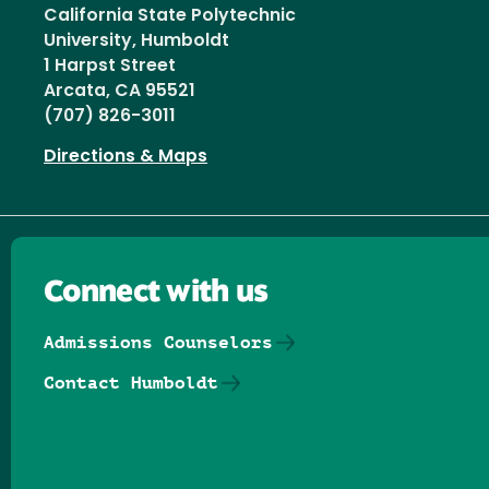
California State Polytechnic
University, Humboldt
1 Harpst Street
Arcata, CA 95521
(707) 826-3011
Directions & Maps
Connect with us
Admissions Counselors
Contact Humboldt
Follow us on Facebook
Follow us on Threads
Follow us on Insta
Follow us on Yo
Follow us on
Follow us