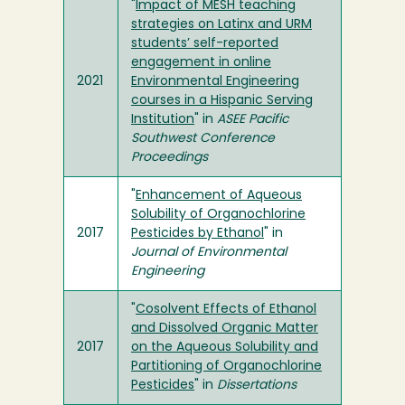
"
Impact of MESH teaching
strategies on Latinx and URM
students’ self-reported
engagement in online
2021
Environmental Engineering
courses in a Hispanic Serving
Institution
" in
ASEE Pacific
Southwest Conference
Proceedings
"
Enhancement of Aqueous
Solubility of Organochlorine
2017
Pesticides by Ethanol
" in
Journal of Environmental
Engineering
"
Cosolvent Effects of Ethanol
and Dissolved Organic Matter
2017
on the Aqueous Solubility and
Partitioning of Organochlorine
Pesticides
" in
Dissertations