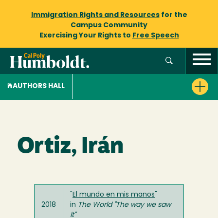
Immigration Rights and Resources
for the
Campus Community
Exercising Your Rights to
Free Speech
AUTHORS HALL
Ortiz, Irán
"
El mundo en mis manos
"
2018
in
The World "The way we saw
it"