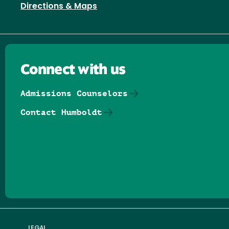
Directions & Maps
Connect with us
Admissions Counselors
Contact Humboldt
Follow us on Facebook
Follow us on Threads
Follow us on Insta
Follow us on Yo
Follow us on
Follow us
LEGAL