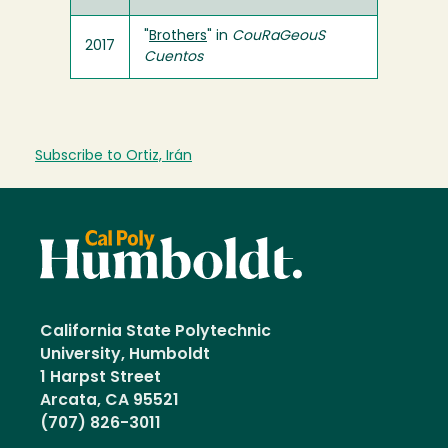
"
Brothers
" in
CouRaGeouS
2017
Cuentos
Subscribe to Ortiz, Irán
California State Polytechnic
University, Humboldt
1 Harpst Street
Arcata, CA 95521
(707) 826-3011