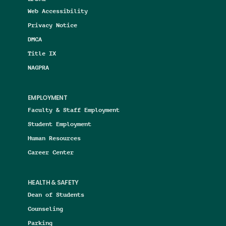
Web Accessibility
Privacy Notice
DMCA
Title IX
NAGPRA
EMPLOYMENT
Faculty & Staff Employment
Student Employment
Human Resources
Career Center
HEALTH & SAFETY
Dean of Students
Counseling
Parking