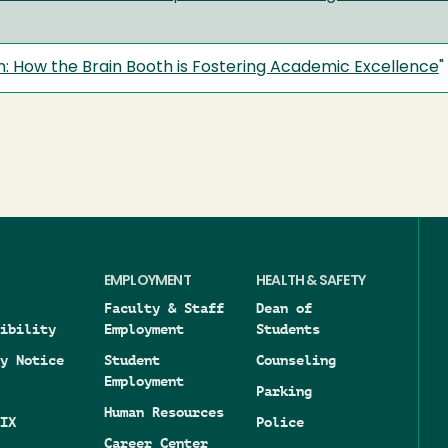
on: How the Brain Booth is Fostering Academic Excellence
"
EMPLOYMENT
HEALTH & SAFETY
Faculty & Staff
Dean of
ibility
Employment
Students
y Notice
Student
Counseling
Employment
Parking
Human Resources
IX
Police
Career Center