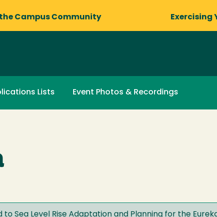
 the Campus Community
Exercising 
lications Lists
Event Photos & Recordings
a
 to Sea Level Rise Adaptation and Planning for the Eurek