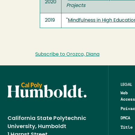
2020
Projects
2019
"
Mindfulness in High Educati
Subscribe to Orozco, Diana
LEGAL
Web
Access
Privac
DMCA
California State Polytechnic
University, Humboldt
Title 
1 Harpst Street