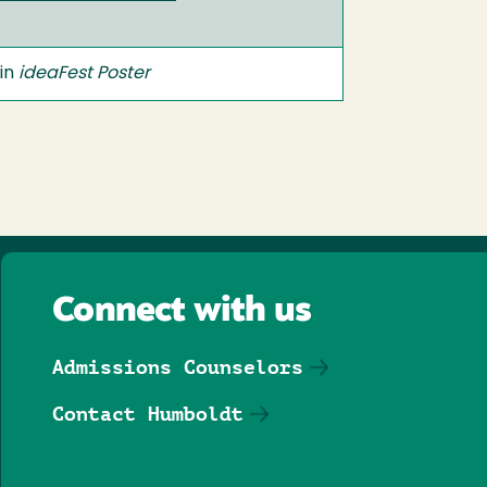
 in
ideaFest Poster
Connect with us
Admissions Counselors
Contact Humboldt