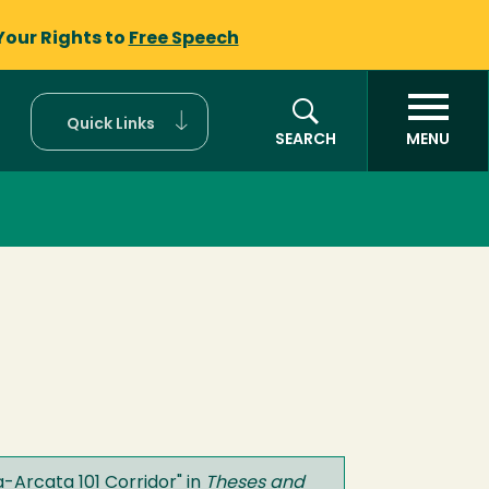
Your Rights to
Free Speech
Quick Links
SEARCH
MENU
a-Arcata 101 Corridor
" in
Theses and