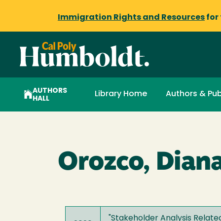
Immigration Rights and Resources
for
AUTHORS
Library Home
Authors & Pub
HALL
Orozco, Dian
"
Stakeholder Analysis Related