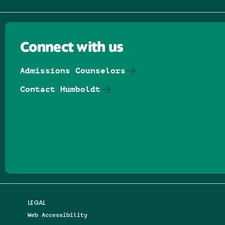
Connect with us
Admissions Counselors
Contact Humboldt
Follow us on Facebook
Follow us on Threads
Follow us on Insta
Follow us on Yo
Follow us on
Follow us
LEGAL
Web Accessibility