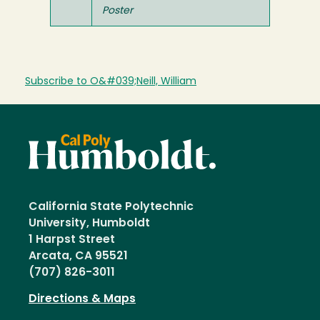
Poster
Subscribe to O&#039;Neill, William
California State Polytechnic
University, Humboldt
1 Harpst Street
Arcata, CA 95521
(707) 826-3011
Directions & Maps