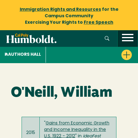
Immigration Rights and Resources
for the
Campus Community
Exercising Your Rights to
Free Speech
AUTHORS HALL
O'Neill, William
"
Gains from Economic Growth
and Income Inequality in the
2015
U.S. 1922 - 2012
" in
ideaFest