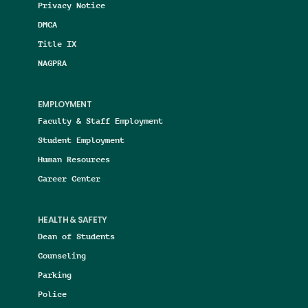
Privacy Notice
DMCA
Title IX
NAGPRA
EMPLOYMENT
Faculty & Staff Employment
Student Employment
Human Resources
Career Center
HEALTH & SAFETY
Dean of Students
Counseling
Parking
Police