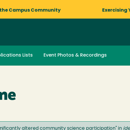
 the Campus Community
Exercising 
lications Lists
Event Photos & Recordings
ane
ificantly altered community science participation
" in
id