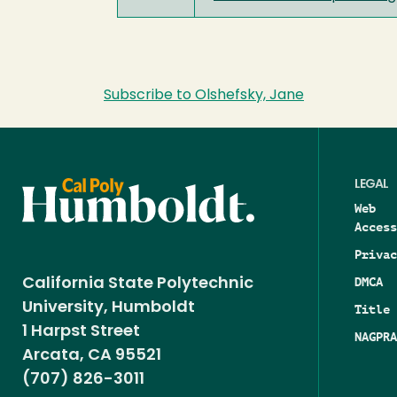
Subscribe to Olshefsky, Jane
LEGAL
Web
Access
Privac
DMCA
California State Polytechnic
University, Humboldt
Title 
1 Harpst Street
NAGPRA
Arcata, CA 95521
(707) 826-3011