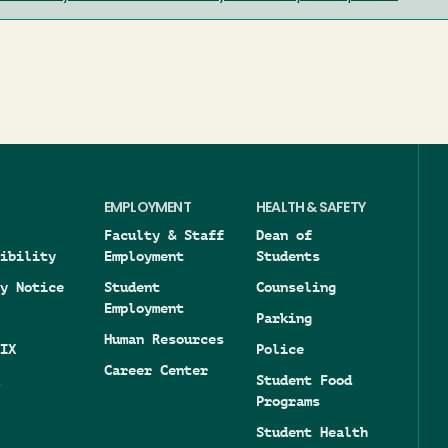
EMPLOYMENT
HEALTH & SAFETY
Faculty & Staff
Dean of
ibility
Employment
Students
y Notice
Student
Counseling
Employment
Parking
Human Resources
IX
Police
Career Center
Student Food
Programs
Student Health