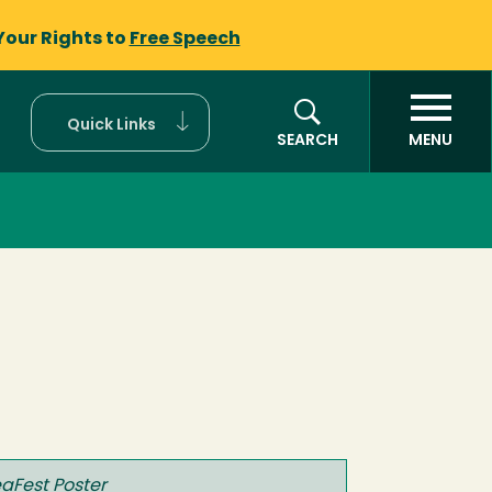
Your Rights to
Free Speech
Quick Links
SEARCH
MENU
eaFest Poster