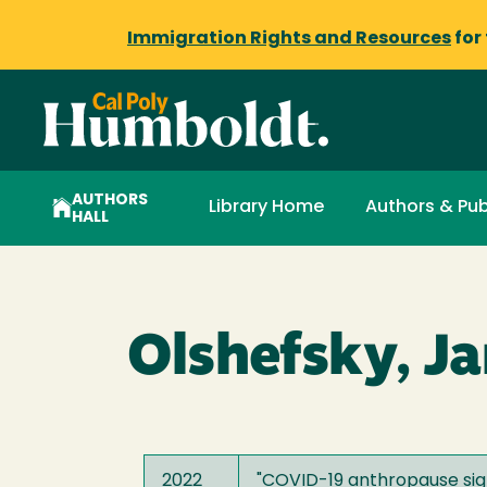
Immigration Rights and Resources
for
AUTHORS
Library Home
Authors & Pub
HALL
Olshefsky, J
2022
"
COVID-19 anthropause sign