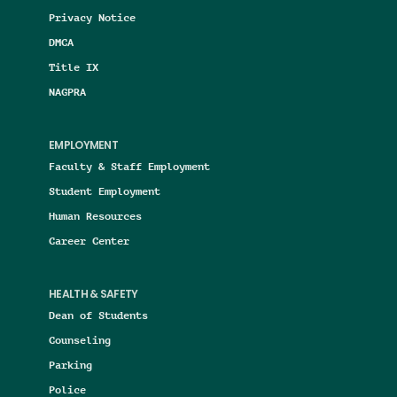
Privacy Notice
DMCA
Title IX
NAGPRA
EMPLOYMENT
Faculty & Staff Employment
Student Employment
Human Resources
Career Center
HEALTH & SAFETY
Dean of Students
Counseling
Parking
Police