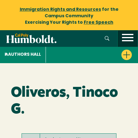
Immigration Rights and Resources
for the
Campus Community
Exercising Your Rights to
Free Speech
AUTHORS HALL
Oliveros, Tinoco
G.