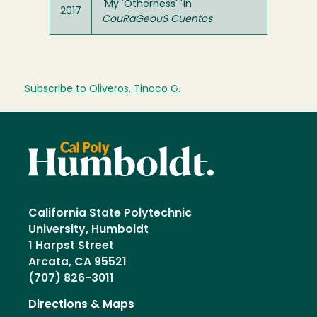
"
My 'Otherness'
"
in
2017
CouRaGeouS Cuentos
Subscribe to Oliveros, Tinoco G.
California State Polytechnic
University, Humboldt
1 Harpst Street
Arcata, CA 95521
(707) 826-3011
Directions & Maps