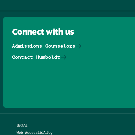
Connect with us
Admissions Counselors
Contact Humboldt
Follow us on Facebook
Follow us on Threads
Follow us on Insta
Follow us on Yo
Follow us on
Follow us
LEGAL
Web Accessibility