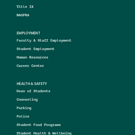
Title IX
NAGPRA
EMPLOYMENT
Faculty & Staff Employment
Student Employment
Human Resources
Career Center
HEALTH & SAFETY
Dean of Students
Counseling
Parking
Police
Student Food Programs
Student Health & Wellbeing