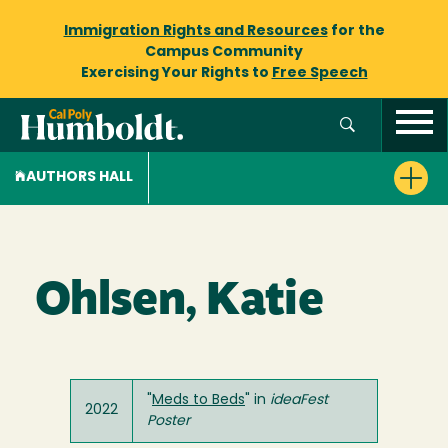
Immigration Rights and Resources
for the
Campus Community
Exercising Your Rights to
Free Speech
AUTHORS HALL
Ohlsen, Katie
"
Meds to Beds
" in
ideaFest
2022
Poster