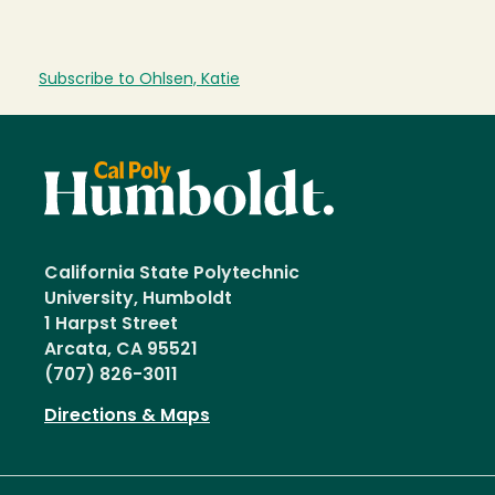
Subscribe to Ohlsen, Katie
California State Polytechnic
University, Humboldt
1 Harpst Street
Arcata, CA 95521
(707) 826-3011
Directions & Maps