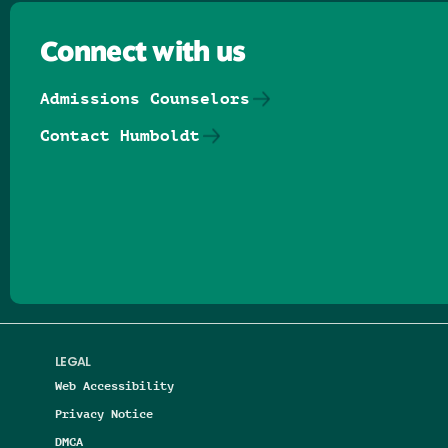
Connect with us
Admissions Counselors
Contact Humboldt
Follow us on Facebook
Follow us on Threads
Follow us on Insta
Follow us on Yo
Follow us on
Follow us
LEGAL
Web Accessibility
Privacy Notice
DMCA