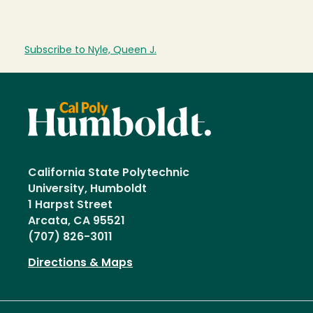
Subscribe to Nyle, Queen J.
California State Polytechnic
University, Humboldt
1 Harpst Street
Arcata, CA 95521
(707) 826-3011
Directions & Maps