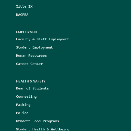
Title IX
NAGPRA
EMPLOYMENT
Faculty & Staff Employment
Student Employment
Human Resources
Career Center
HEALTH & SAFETY
Dean of Students
Counseling
Parking
Police
Student Food Programs
Student Health & Wellbeing