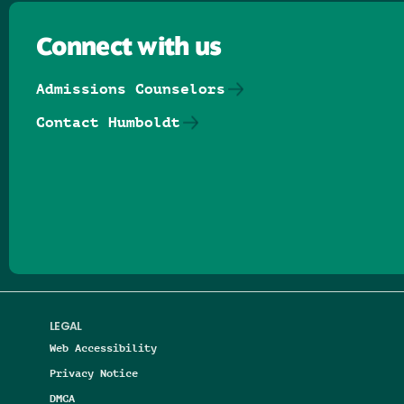
Connect with us
Admissions Counselors
Contact Humboldt
Follow us on Facebook
Follow us on Threads
Follow us on Insta
Follow us on Yo
Follow us on
Follow us
LEGAL
Web Accessibility
Privacy Notice
DMCA