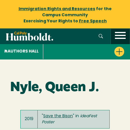
Immigration Rights and Resources
for the
Campus Community
Exercising Your Rights to
Free Speech
AUTHORS HALL
Nyle, Queen J.
"
Save the Bison
" in
ideaFest
2019
Poster