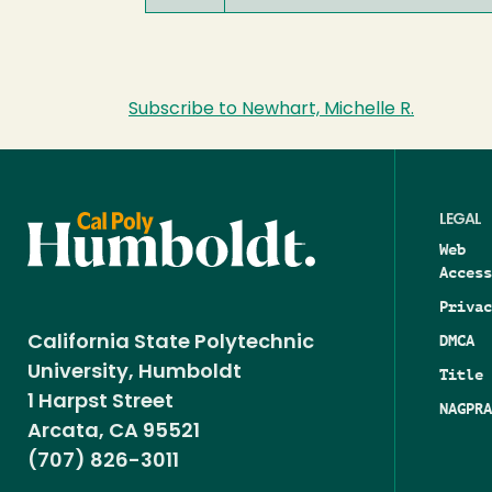
Subscribe to Newhart, Michelle R.
LEGAL
Web
Access
Privac
DMCA
California State Polytechnic
University, Humboldt
Title 
1 Harpst Street
NAGPRA
Arcata, CA 95521
(707) 826-3011