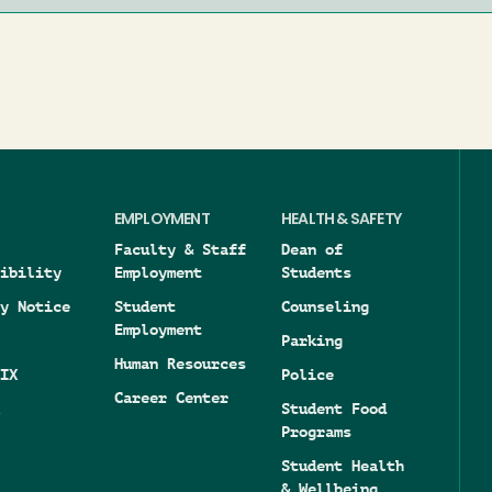
EMPLOYMENT
HEALTH & SAFETY
Faculty & Staff
Dean of
ibility
Employment
Students
y Notice
Student
Counseling
Employment
Parking
Human Resources
IX
Police
Career Center
Student Food
Programs
Student Health
& Wellbeing