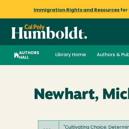
Immigration Rights and Resources
for
AUTHORS
Library Home
Authors & Pub
HALL
Newhart, Mich
"
Cultivating Choice: Determ