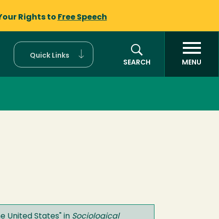
Your Rights to
Free Speech
Quick Links
SEARCH
MENU
e United States
" in
Sociological