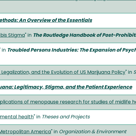
hods: An Overview of the Essentials
abis Stigma
" in
The Routledge Handbook of Post-Prohibi
" in
Troubled Persons Industries: The Expansion of Psyc
Legalization, and the Evolution of US Marijuana Policy
" in
S
uana: Legitimacy, Stigma, and the Patient Experience
ications of menopause research for studies of midlife h
 mental health
" in
Theses and Projects
 Metropolitan America
" in
Organization & Environment