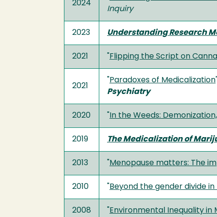
2024
Inquiry
2023
Understanding Research Met
2021
"
Flipping the Script on Cann
"
Paradoxes of Medicalization
2021
Psychiatry
2020
"
In the Weeds: Demonization, 
2019
The Medicalization of Marij
2013
"
Menopause matters: The impl
2010
"
Beyond the gender divide in
2008
"
Environmental Inequality in