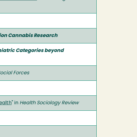
tion Cannabis Research
hiatric Categories beyond
ocial Forces
ealth
" in
Health Sociology Review