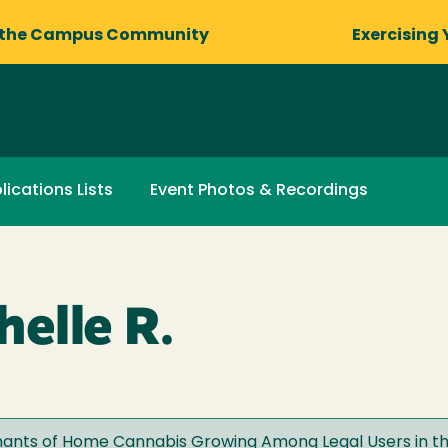
 the Campus Community
Exercising 
lications Lists
Event Photos & Recordings
elle R.
inants of Home Cannabis Growing Among Legal Users in th