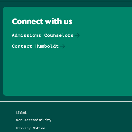
Connect with us
Admissions Counselors
Contact Humboldt
Follow us on Facebook
Follow us on Threads
Follow us on Insta
Follow us on Yo
Follow us on
Follow us
LEGAL
Web Accessibility
Privacy Notice