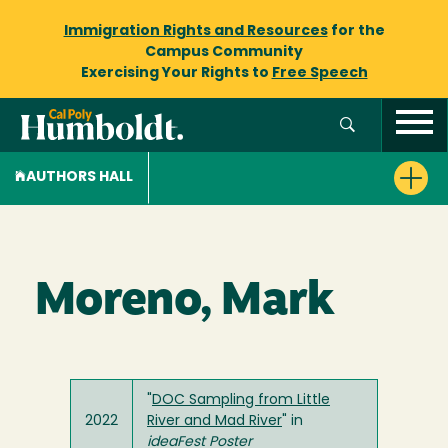
Immigration Rights and Resources
for the
Campus Community
Exercising Your Rights to
Free Speech
AUTHORS HALL
Moreno, Mark
"
DOC Sampling from Little
2022
River and Mad River
" in
ideaFest Poster