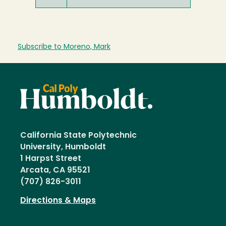
Subscribe to Moreno, Mark
California State Polytechnic
University, Humboldt
1 Harpst Street
Arcata, CA 95521
(707) 826-3011
Directions & Maps