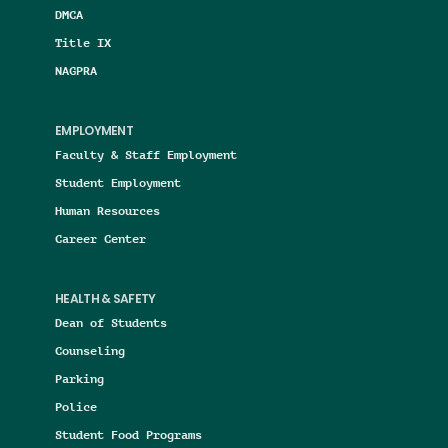
DMCA
Title IX
NAGPRA
EMPLOYMENT
Faculty & Staff Employment
Student Employment
Human Resources
Career Center
HEALTH & SAFETY
Dean of Students
Counseling
Parking
Police
Student Food Programs