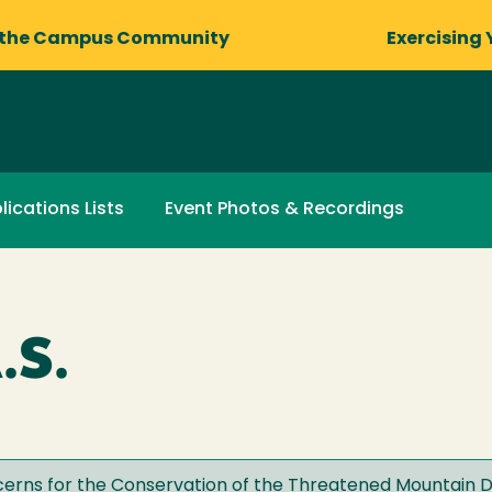
 the Campus Community
Exercising 
lications Lists
Event Photos & Recordings
.S.
erns for the Conservation of the Threatened Mountain D