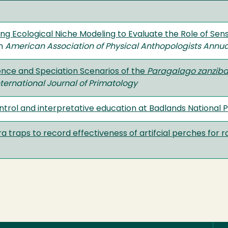
ng Ecological Niche Modeling to Evaluate the Role of Sen
in
American Association of Physical Anthopologists Annu
ence and Speciation Scenarios of the
Paragalago zanziba
nternational Journal of Primatology
ontrol and interpretative education at Badlands National 
 traps to record effectiveness of artifcial perches for r