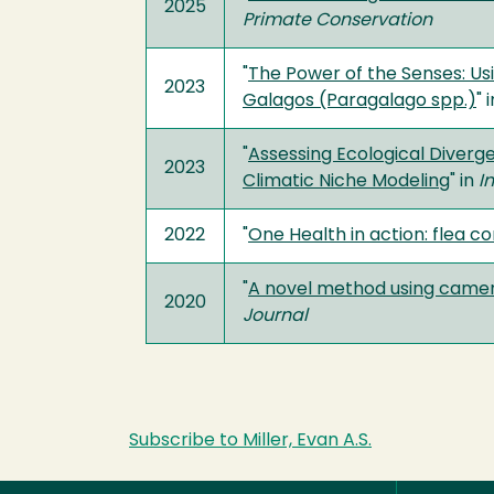
2025
Primate Conservation
"
The Power of the Senses: Usi
2023
Galagos (Paragalago spp.)
" 
"
Assessing Ecological Diverg
2023
Climatic Niche Modeling
" in
I
2022
"
One Health in action: flea c
"
A novel method using camera
2020
Journal
Subscribe to Miller, Evan A.S.