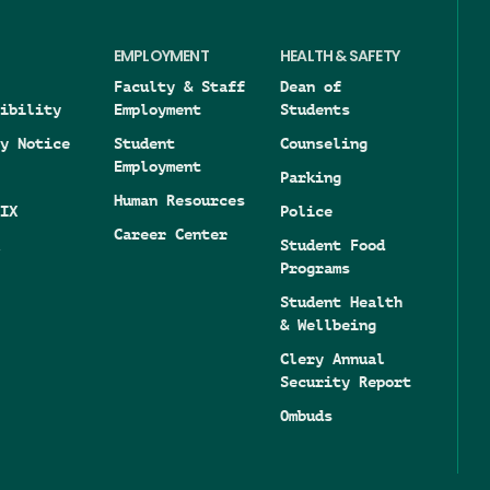
EMPLOYMENT
HEALTH & SAFETY
Faculty & Staff
Dean of
ibility
Employment
Students
y Notice
Student
Counseling
Employment
Parking
Human Resources
IX
Police
Career Center
Student Food
Programs
Student Health
& Wellbeing
Clery Annual
Security Report
Ombuds