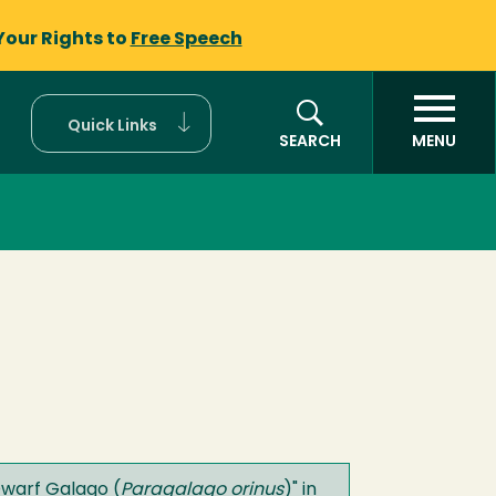
Your Rights to
Free Speech
Quick Links
SEARCH
MENU
warf Galago (
Paragalago orinus
)
" in