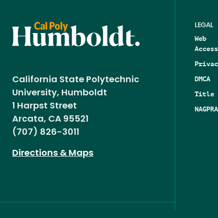
LEGAL
Web
Access
Privac
DMCA
California State Polytechnic
University, Humboldt
Title 
1 Harpst Street
NAGPRA
Arcata, CA 95521
(707) 826-3011
Directions & Maps