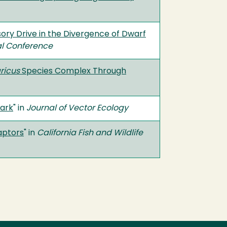
sory Drive in the Divergence of Dwarf
al Conference
ricus
Species Complex Through
Park
" in
Journal of Vector Ecology
aptors
" in
California Fish and Wildlife