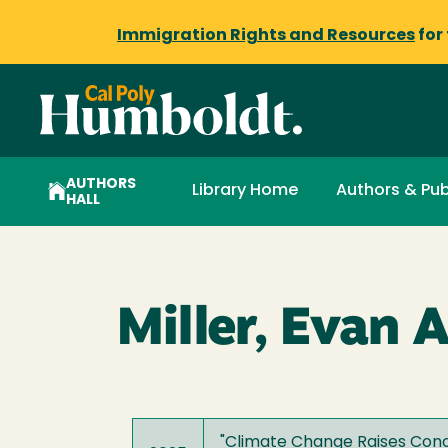
Immigration Rights and Resources
for
AUTHORS
Library Home
Authors & Pub
HALL
Miller, Evan A
"
Climate Change Raises Conc