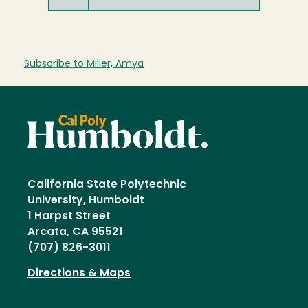
Subscribe to Miller, Amya
California State Polytechnic
University, Humboldt
1 Harpst Street
Arcata, CA 95521
(707) 826-3011
Directions & Maps