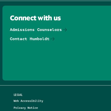
Connect with us
Admissions Counselors
Contact Humboldt
Follow us on Facebook
Follow us on Threads
Follow us on Insta
Follow us on Yo
Follow us on
Follow us
LEGAL
Web Accessibility
Privacy Notice