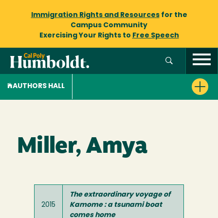
Immigration Rights and Resources
for the
Campus Community
Exercising Your Rights to
Free Speech
AUTHORS HALL
Miller, Amya
The extraordinary voyage of
2015
Kamome : a tsunami boat
comes home