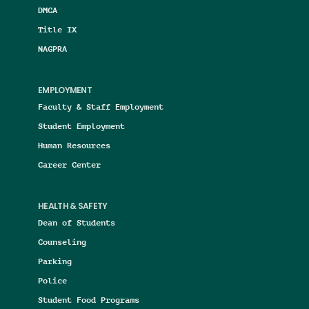
DMCA
Title IX
NAGPRA
EMPLOYMENT
Faculty & Staff Employment
Student Employment
Human Resources
Career Center
HEALTH & SAFETY
Dean of Students
Counseling
Parking
Police
Student Food Programs