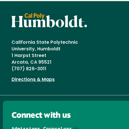
California State Polytechnic
University, Humboldt
1 Harpst Street
Arcata, CA 95521
(707) 826-3011
Directions & Maps
Connect with us
Admissions Counselors