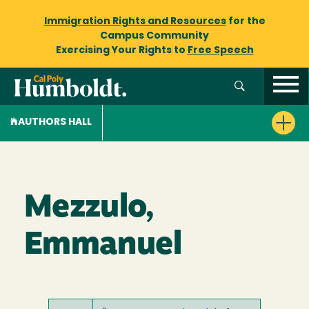
Immigration Rights and Resources
for the
Campus Community
Exercising Your Rights to
Free Speech
AUTHORS HALL
Mezzulo,
Emmanuel