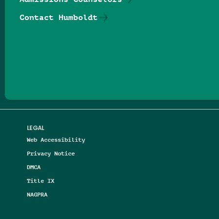
Contact Humboldt
Follow us on Facebook
Follow us on Threads
Follow us on Insta
Follow us on Yo
Follow us on
Follow us
LEGAL
Web Accessibility
Privacy Notice
DMCA
Title IX
NAGPRA