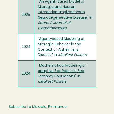
"
An Agent-Based Model of
Microglia and Neuron
Interaction: Implications in
2025
Neurodegenerative Disease
" in
Spora: A Journal of
Biomathematics
"
Agent-based Modeling of
Microglia Behavior in the
2024
Context of Alzheimer's
Disease
" in
ideaFest Posters
"
Mathematical Modeling of
Adaptive Sex Ratios in Sea
2024
Lamprey Populations
" in
ideaFest Posters
Subscribe to Mezzulo, Emmanuel