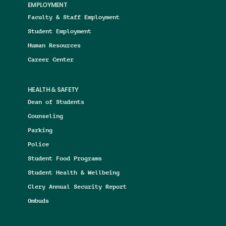
EMPLOYMENT
Faculty & Staff Employment
Student Employment
Human Resources
Career Center
HEALTH & SAFETY
Dean of Students
Counseling
Parking
Police
Student Food Programs
Student Health & Wellbeing
Clery Annual Security Report
Ombuds