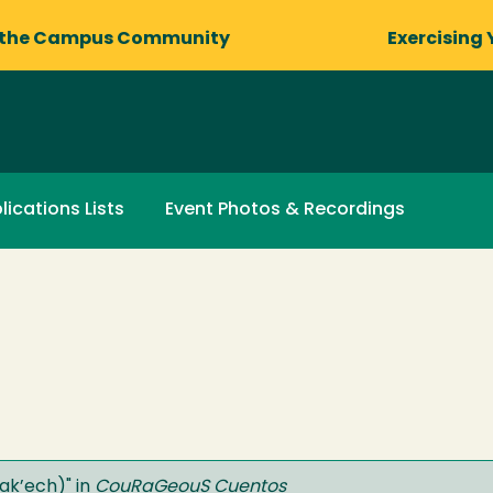
 the Campus Community
Exercising 
lications Lists
Event Photos & Recordings
Lak’ech)
" in
CouRaGeouS Cuentos