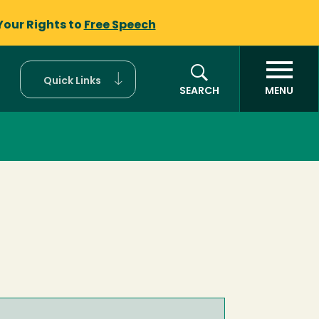
Your Rights to
Free Speech
Quick Links
SEARCH
MENU