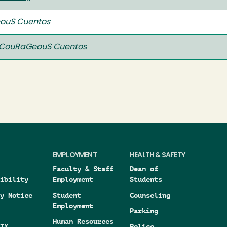
ouS Cuentos
CouRaGeouS Cuentos
EMPLOYMENT
HEALTH & SAFETY
Faculty & Staff
Dean of
ibility
Employment
Students
y Notice
Student
Counseling
Employment
Parking
Human Resources
IX
Police