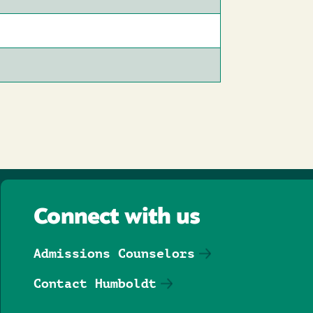
Connect with us
Admissions Counselors
Contact Humboldt