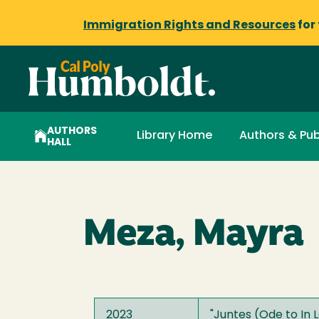
Immigration Rights and Resources
for
AUTHORS
Library Home
Authors & Pub
HALL
Meza, Mayra
2023
"
Juntes (Ode to In 