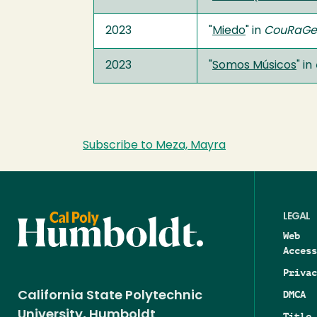
2023
"
Miedo
" in
CouRaGe
2023
"
Somos Músicos
" in
Subscribe to Meza, Mayra
LEGAL
Web
Access
Privac
DMCA
California State Polytechnic
University, Humboldt
Title 