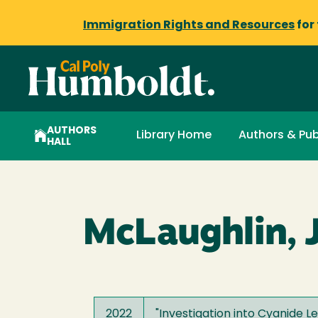
Immigration Rights and Resources
for
AUTHORS
Library Home
Authors & Pub
HALL
McLaughlin, 
2022
"
Investigation into Cyanide 