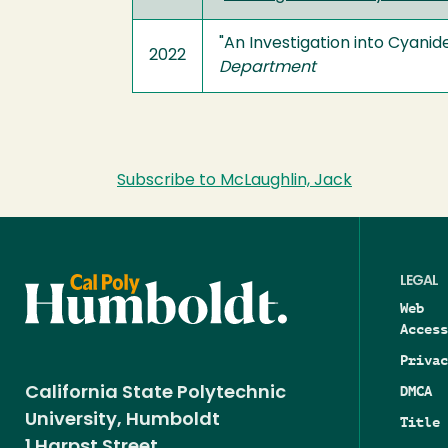
"An Investigation into Cyani
2022
Department
Subscribe to McLaughlin, Jack
LEGAL
Web
Access
Privac
DMCA
California State Polytechnic
University, Humboldt
Title 
1 Harpst Street