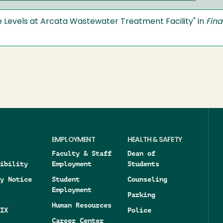
de Levels at Arcata Wastewater Treatment Facility" in
Fina
EMPLOYMENT
HEALTH & SAFETY
Faculty & Staff
Dean of
ibility
Employment
Students
y Notice
Student
Counseling
Employment
Parking
Human Resources
IX
Police
Career Center