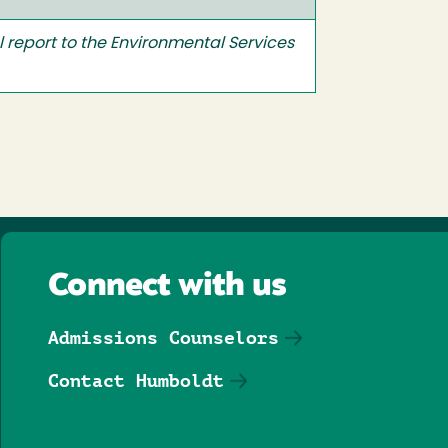
l report to the Environmental Services
Connect with us
Admissions Counselors
Contact Humboldt