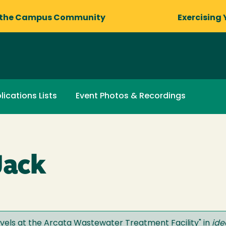
 the Campus Community
Exercising 
lications Lists
Event Photos & Recordings
Jack
Levels at the Arcata Wastewater Treatment Facility
" in
ide