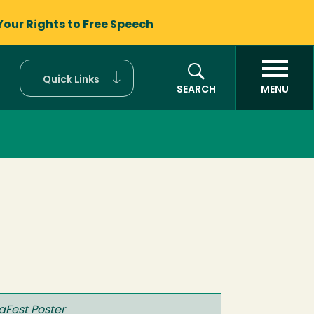
Your Rights to
Free Speech
Quick Links
SEARCH
MENU
aFest Poster