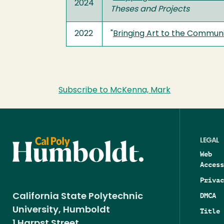
2024
Theses and Projects
2022
"
Bringing Art to the Commun
Subscribe to McKenna, Mark
LEGAL
Web
Access
Privac
DMCA
California State Polytechnic
University, Humboldt
Title 
1 Harpst Street