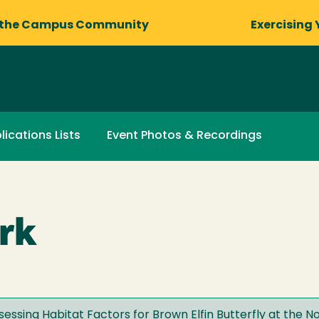
 the Campus Community
Exercising 
lications Lists
Event Photos & Recordings
rk
essing Habitat Factors for Brown Elfin Butterfly at the No