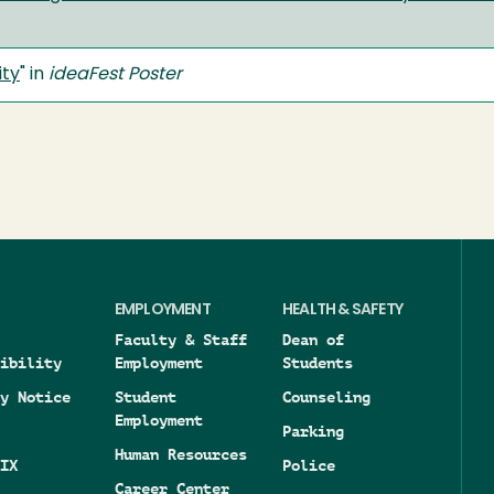
ity
" in
ideaFest Poster
EMPLOYMENT
HEALTH & SAFETY
Faculty & Staff
Dean of
ibility
Employment
Students
y Notice
Student
Counseling
Employment
Parking
Human Resources
IX
Police
Career Center