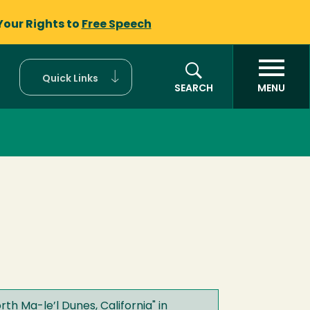
Your Rights to
Free Speech
Quick Links
SEARCH
MENU
rth Ma-le’l Dunes, California
" in