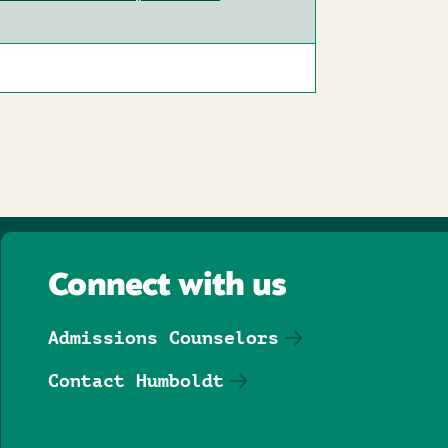
Connect with us
Admissions Counselors
Contact Humboldt