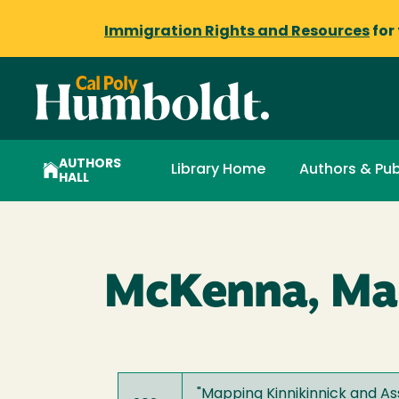
Immigration Rights and Resources
for
AUTHORS
Library Home
Authors & Pub
HALL
McKenna, Ma
"
Mapping Kinnikinnick and Ass