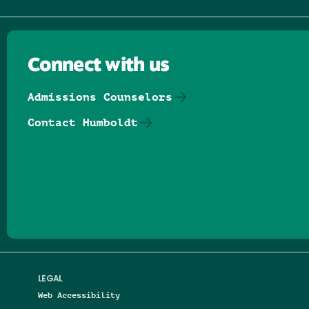
Connect with us
Admissions Counselors
Contact Humboldt
Follow us on Facebook
Follow us on Threads
Follow us on Insta
Follow us on Yo
Follow us on
Follow us
LEGAL
Web Accessibility