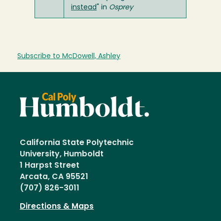
instead
" in
Osprey
Subscribe to McDowell, Ashley
California State Polytechnic
University, Humboldt
1 Harpst Street
Arcata, CA 95521
(707) 826-3011
Directions & Maps