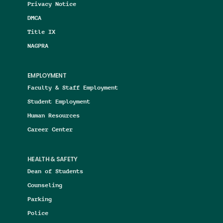
Privacy Notice
DMCA
Title IX
NAGPRA
EMPLOYMENT
Faculty & Staff Employment
Student Employment
Human Resources
Career Center
HEALTH & SAFETY
Dean of Students
Counseling
Parking
Police