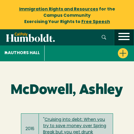
Immigration Rights and Resources
for the
Campus Community
Exercising Your Rights to
Free Speech
AUTHORS HALL
McDowell, Ashley
"
Cruising into debt: When you
try to save money over Spring
2016
Break but you get drunk