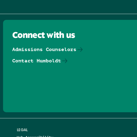
Connect with us
Admissions Counselors
Contact Humboldt
Follow us on Facebook
Follow us on Threads
Follow us on Insta
Follow us on Yo
Follow us on
Follow us
LEGAL