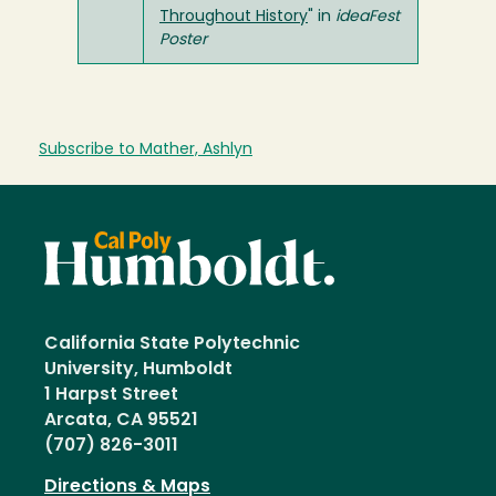
Throughout History
" in
ideaFest
Poster
Subscribe to Mather, Ashlyn
California State Polytechnic
University, Humboldt
1 Harpst Street
Arcata, CA 95521
(707) 826-3011
Directions & Maps