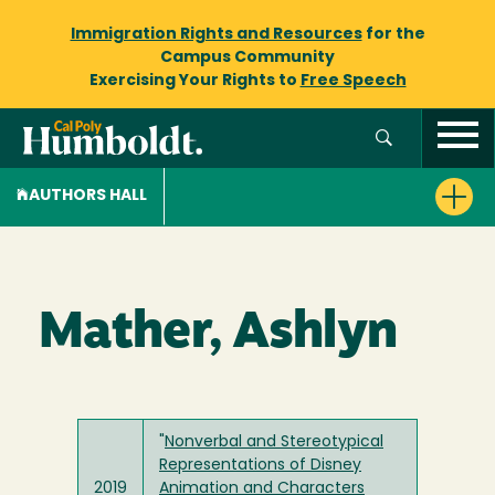
Immigration Rights and Resources
for the
Campus Community
Exercising Your Rights to
Free Speech
AUTHORS HALL
Mather, Ashlyn
"
Nonverbal and Stereotypical
Representations of Disney
2019
Animation and Characters