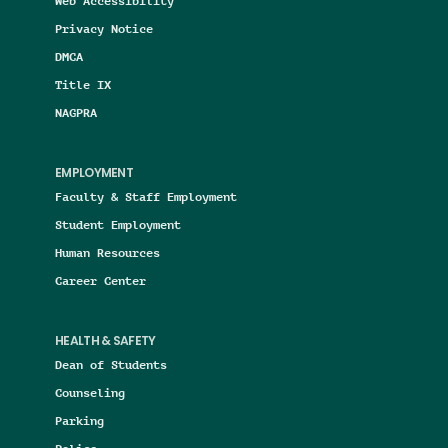
Web Accessibility
Privacy Notice
DMCA
Title IX
NAGPRA
EMPLOYMENT
Faculty & Staff Employment
Student Employment
Human Resources
Career Center
HEALTH & SAFETY
Dean of Students
Counseling
Parking