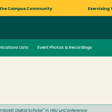
 the Campus Community
Exercising 
lications Lists
Event Photos & Recordings
boldt Digital Scholar
" in
HSU unConference