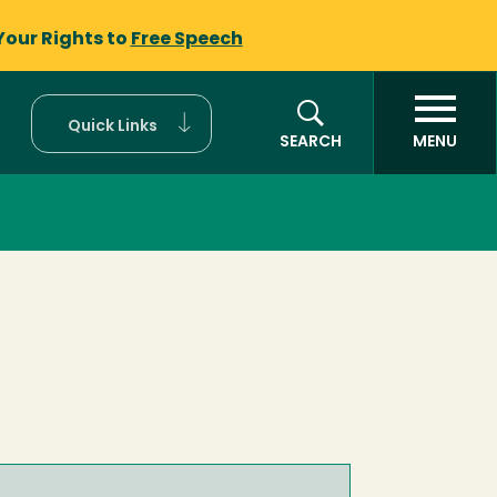
Your Rights to
Free Speech
Quick Links
SEARCH
MENU