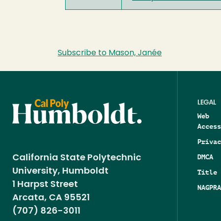
Subscribe to Mason, Janée
LEGAL
Web
Access
Privac
DMCA
California State Polytechnic
University, Humboldt
Title 
1 Harpst Street
NAGPRA
Arcata, CA 95521
(707) 826-3011