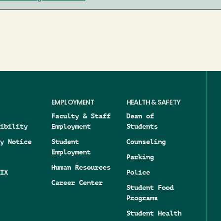
EMPLOYMENT
HEALTH & SAFETY
Faculty & Staff
Dean of
ibility
Employment
Students
y Notice
Student
Counseling
Employment
Parking
Human Resources
IX
Police
Career Center
Student Food
Programs
Student Health