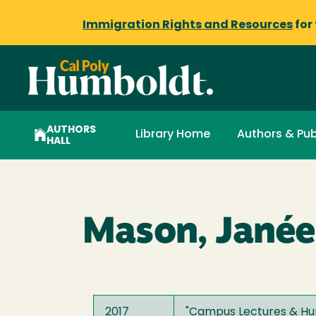
Immigration Rights and Resources
for
AUTHORS
Library Home
Authors & Pub
HALL
Mason, Janée
2017
"
Campus Lectures & Hum