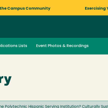
 the Campus Community
Exercising 
lications Lists
Event Photos & Recordings
ry
he Polytechnic Hispanic Serving Institution? Culturally Su