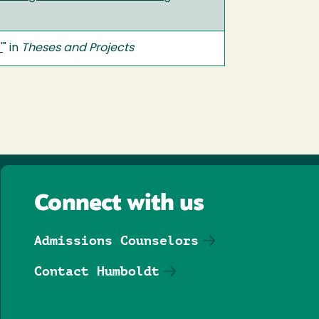
'
" in
Theses and Projects
Connect with us
Admissions Counselors
Contact Humboldt