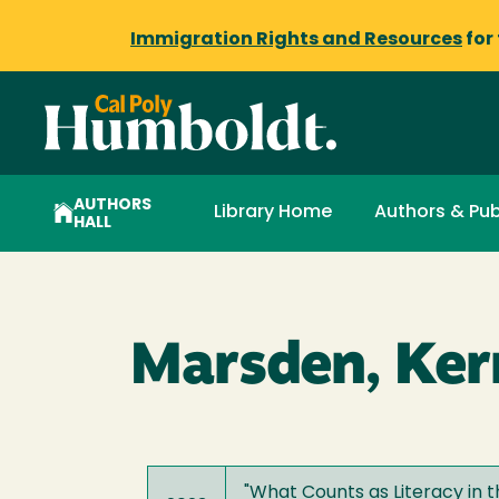
Immigration Rights and Resources
for
AUTHORS
Library Home
Authors & Pub
HALL
Marsden, Ker
"
What Counts as Literacy in t