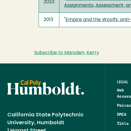
2023
Assignments, Assessment, a
2013
"
Empire and the Woolfs: anti-
Subscribe to Marsden, Kerry
LEGAL
Web
Access
Privac
DMCA
California State Polytechnic
University, Humboldt
Title 
1 Harpst Street