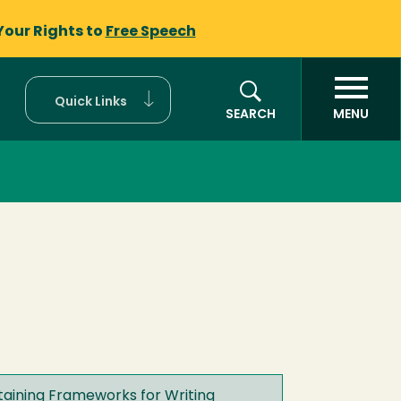
Your Rights to
Free Speech
Quick Links
SEARCH
MENU
staining Frameworks for Writing