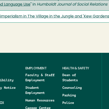
nd Language Use
" in
Humboldt Journal of Social Relations
imperialism in The Village in the Jungle and 'Kew Gardens
EMPLOYMENT
HEALTH & SAFETY
Faculty & Staff
Dean of
ibility
Employment
Students
y Notice
Student
Counseling
Employment
Parking
Human Resources
IX
Police
Career Center