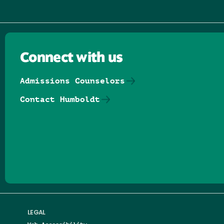
Connect with us
Admissions Counselors
Contact Humboldt
Follow us on Facebook
Follow us on Threads
Follow us on Insta
Follow us on Yo
Follow us on
Follow us
LEGAL