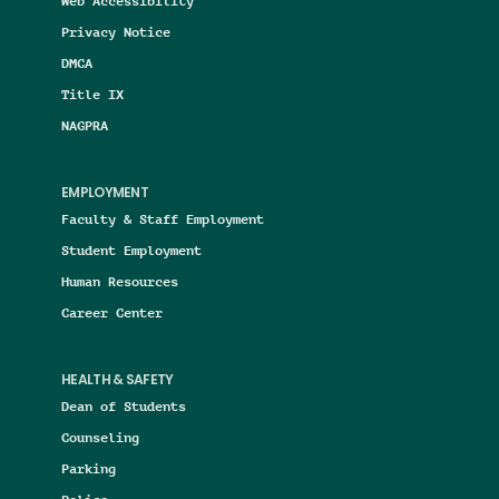
Web Accessibility
Privacy Notice
DMCA
Title IX
NAGPRA
EMPLOYMENT
Faculty & Staff Employment
Student Employment
Human Resources
Career Center
HEALTH & SAFETY
Dean of Students
Counseling
Parking