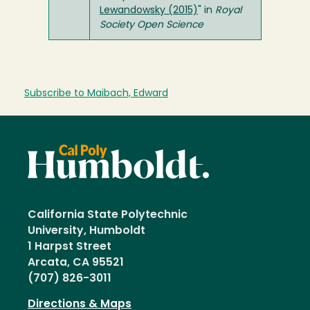
Lewandowsky (2015)
" in
Royal
Society Open Science
Subscribe to Maibach, Edward
California State Polytechnic
University, Humboldt
1 Harpst Street
Arcata, CA 95521
(707) 826-3011
Directions & Maps