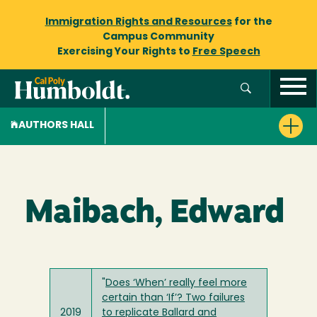
Immigration Rights and Resources
for the
Campus Community
Exercising Your Rights to
Free Speech
AUTHORS HALL
Maibach, Edward
"
Does ‘When’ really feel more
certain than ‘If’? Two failures
2019
to replicate Ballard and