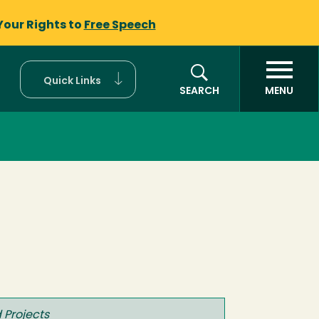
Your Rights to
Free Speech
Quick Links
SEARCH
MENU
 Projects