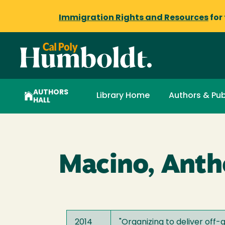
Immigration Rights and Resources
for
AUTHORS
Library Home
Authors & Pub
HALL
Macino, Ant
2014
"
Organizing to deliver off-