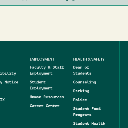
EMPLOYMENT
HEALTH & SAFETY
Faculty & Staff
Dean of
ibility
Employment
Students
y Notice
Student
Counseling
Employment
Parking
Human Resources
IX
Police
Career Center
Student Food
Programs
Student Health