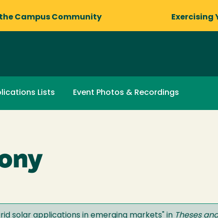
 the Campus Community
Exercising 
lications Lists
Event Photos & Recordings
hony
grid solar applications in emerging markets
" in
Theses and