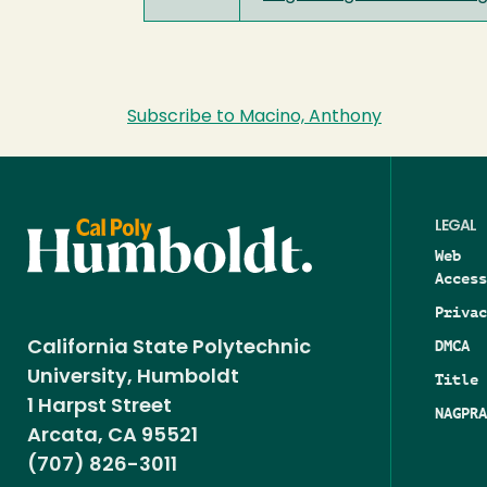
Subscribe to Macino, Anthony
LEGAL
Web
Access
Privac
DMCA
California State Polytechnic
University, Humboldt
Title 
1 Harpst Street
NAGPRA
Arcata, CA 95521
(707) 826-3011