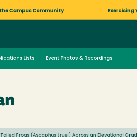
 the Campus Community
Exercising 
lications Lists
Event Photos & Recordings
an
l Tailed Frogs (Ascaphus truei) Across an Elevational Gradi