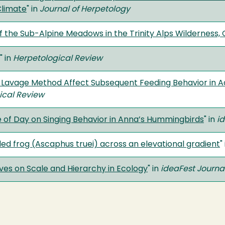
Climate
" in
Journal of Herpetology
f the Sub-Alpine Meadows in the Trinity Alps Wilderness, C
" in
Herpetological Review
 Lavage Method Affect Subsequent Feeding Behavior in A
ical Review
e of Day on Singing Behavior in Anna’s Hummingbirds
" in
id
ailed frog (Ascaphus truei) across an elevational gradient
"
es on Scale and Hierarchy in Ecology
" in
ideaFest Journa