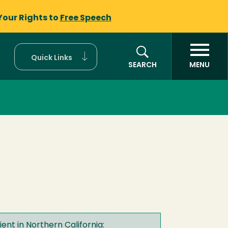
Your Rights to
Free Speech
Quick Links
SEARCH
MENU
ent in Northern California: