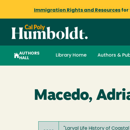
Immigration Rights and Resources
for
AUTHORS
Library Home
Authors & Pub
HALL
Macedo, Adri
"
Larval Life History of Coasta