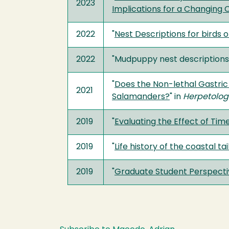
2023
Implications for a Changing 
2022
"
Nest Descriptions for birds o
2022
"Mudpuppy nest descriptions
"
Does the Non-lethal Gastric
2021
Salamanders?
" in
Herpetolog
2019
"
Evaluating the Effect of Tim
2019
"
Life history of the coastal t
2019
"
Graduate Student Perspectiv