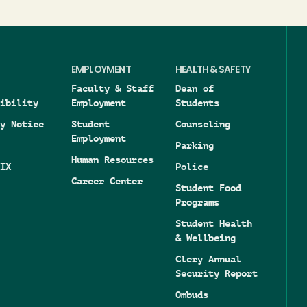
EMPLOYMENT
HEALTH & SAFETY
Faculty & Staff
Dean of
ibility
Employment
Students
y Notice
Student
Counseling
Employment
Parking
Human Resources
IX
Police
Career Center
Student Food
Programs
Student Health
& Wellbeing
Clery Annual
Security Report
Ombuds