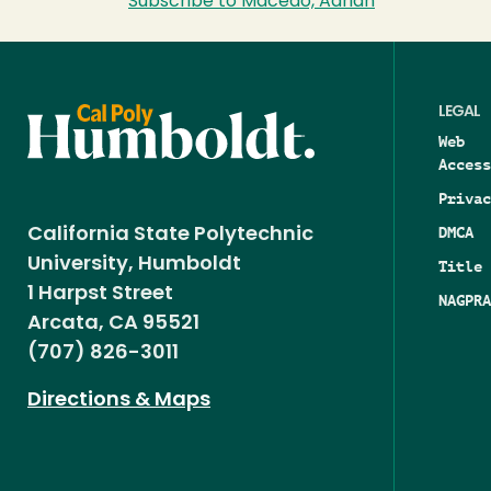
Subscribe to Macedo, Adrian
LEGAL
Web
Access
Privac
DMCA
California State Polytechnic
University, Humboldt
Title 
1 Harpst Street
NAGPRA
Arcata, CA 95521
(707) 826-3011
Directions & Maps