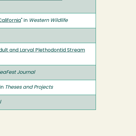
alifornia
" in
Western Wildlife
dult and Larval Plethodontid Stream
eaFest Journal
 in
Theses and Projects
l