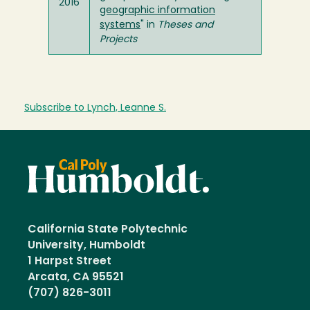
2016
geographic information
systems
" in
Theses and
Projects
Subscribe to Lynch, Leanne S.
California State Polytechnic
University, Humboldt
1 Harpst Street
Arcata, CA 95521
(707) 826-3011