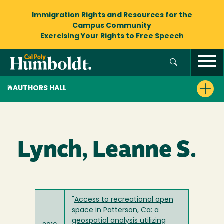
Immigration Rights and Resources
for the
Campus Community
Exercising Your Rights to
Free Speech
AUTHORS HALL
Lynch, Leanne S.
"
Access to recreational open
space in Patterson, Ca: a
geospatial analysis utilizing