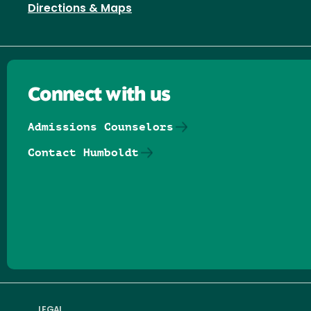
Directions & Maps
Connect with us
Admissions Counselors
Contact Humboldt
Follow us on Facebook
Follow us on Threads
Follow us on Insta
Follow us on Yo
Follow us on
Follow us
LEGAL