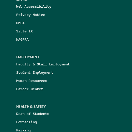
Web Accessibility
Privacy Notice
DMCA
Title IX
NAGPRA
EMPLOYMENT
Faculty & Staff Employment
Student Employment
Human Resources
Career Center
HEALTH & SAFETY
Dean of Students
Counseling
Parking