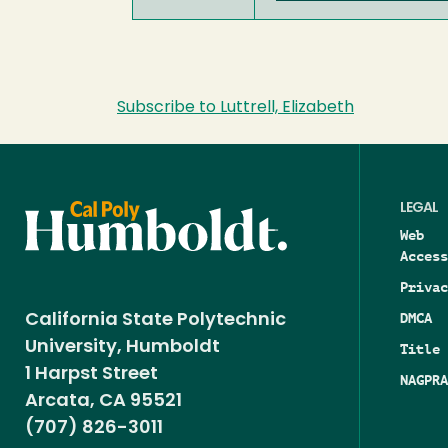
Subscribe to Luttrell, Elizabeth
LEGAL
Web
Access
Privac
DMCA
California State Polytechnic
University, Humboldt
Title 
1 Harpst Street
NAGPRA
Arcata, CA 95521
(707) 826-3011