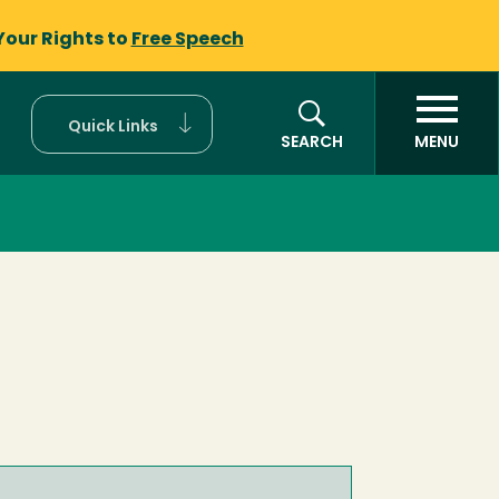
Your Rights to
Free Speech
Quick Links
SEARCH
MENU