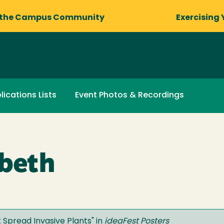
 the Campus Community
Exercising 
lications Lists
Event Photos & Recordings
abeth
k Spread Invasive Plants
" in
ideaFest Posters