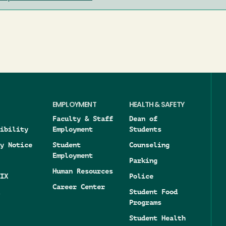
EMPLOYMENT
HEALTH & SAFETY
Faculty & Staff
Dean of
ibility
Employment
Students
y Notice
Student
Counseling
Employment
Parking
Human Resources
IX
Police
Career Center
Student Food
Programs
Student Health