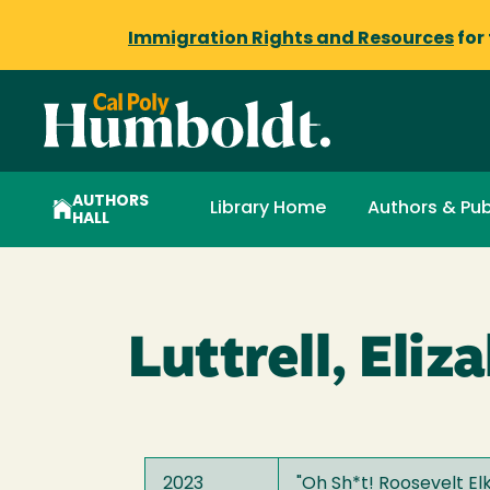
Immigration Rights and Resources
for
AUTHORS
Library Home
Authors & Pub
HALL
Luttrell, Eliz
2023
"
Oh Sh*t! Roosevelt El