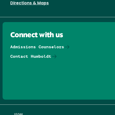
Directions & Maps
Connect with us
Admissions Counselors
Contact Humboldt
Follow us on Facebook
Follow us on Threads
Follow us on Insta
Follow us on Yo
Follow us on
Follow us
LEGAL