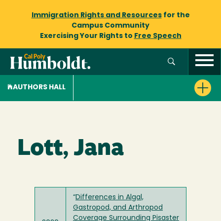
Immigration Rights and Resources
for the
Campus Community
Exercising Your Rights to
Free Speech
AUTHORS HALL
Lott, Jana
“
Differences in Algal,
Gastropod, and Arthropod
Coverage Surrounding Pisaster