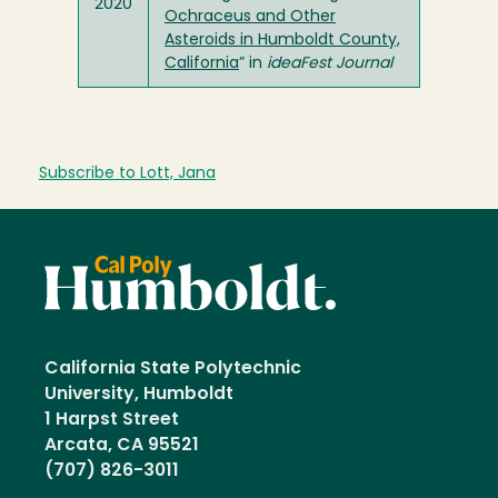
2020
Ochraceus and Other
Asteroids in Humboldt County,
California
” in
ideaFest Journal
Subscribe to Lott, Jana
California State Polytechnic
University, Humboldt
1 Harpst Street
Arcata, CA 95521
(707) 826-3011