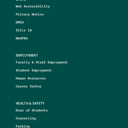
Web Accessibility
Privacy Notice
DMCA
Title IX
NAGPRA
EMPLOYMENT
Faculty & Staff Employment
Student Employment
Human Resources
Career Center
HEALTH & SAFETY
Dean of Students
Counseling
Parking