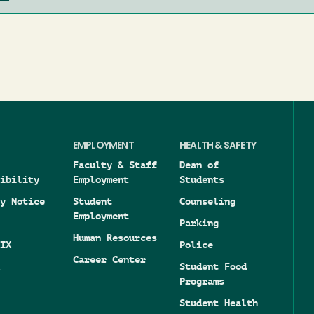
EMPLOYMENT
HEALTH & SAFETY
Faculty & Staff
Dean of
ibility
Employment
Students
y Notice
Student
Counseling
Employment
Parking
Human Resources
IX
Police
Career Center
Student Food
Programs
Student Health