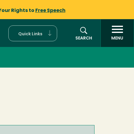
Your Rights to
Free Speech
Quick Links
SEARCH
MENU