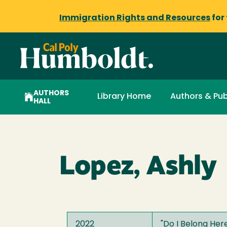
Immigration Rights and Resources
for
AUTHORS
Library Home
Authors & Pub
HALL
Lopez, Ashly
2022
"
Do I Belong Her