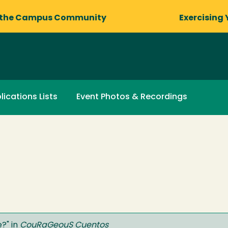
 the Campus Community
Exercising 
lications Lists
Event Photos & Recordings
e?
" in
CouRaGeouS Cuentos