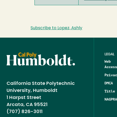
Subscribe to Lopez, Ashly
LEGAL
Web
Access
Privac
DMCA
California State Polytechnic
University, Humboldt
Title 
1 Harpst Street
NAGPRA
Arcata, CA 95521
(707) 826-3011