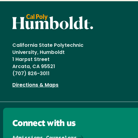
California State Polytechnic
University, Humboldt
1 Harpst Street
Arcata, CA 95521
(707) 826-3011
Directions & Maps
Connect with us
Admissions Counselors