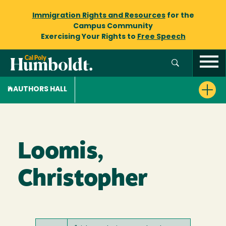
Immigration Rights and Resources
for the
Campus Community
Exercising Your Rights to
Free Speech
AUTHORS HALL
Loomis,
Christopher