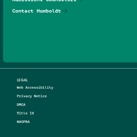
Contact Humboldt
Follow us on Facebook
Follow us on Threads
Follow us on Insta
Follow us on Yo
Follow us on
Follow us
LEGAL
Web Accessibility
Privacy Notice
DMCA
Title IX
NAGPRA