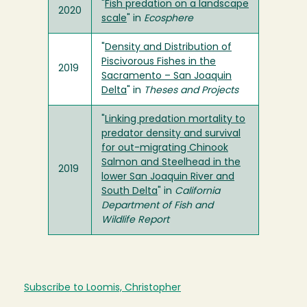
"
Fish predation on a landscape
2020
scale
" in
Ecosphere
"
Density and Distribution of
Piscivorous Fishes in the
2019
Sacramento – San Joaquin
Delta
" in
Theses and Projects
"
Linking predation mortality to
predator density and survival
for out-migrating Chinook
Salmon and Steelhead in the
2019
lower San Joaquin River and
South Delta
" in
California
Department of Fish and
Wildlife Report
Subscribe to Loomis, Christopher