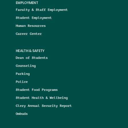
EMPLOYMENT
Faculty & Staff Employment
Student Employment
Human Resources
Career Center
HEALTH & SAFETY
Dean of Students
Counseling
Parking
Police
Student Food Programs
Student Health & Wellbeing
Clery Annual Security Report
Ombuds