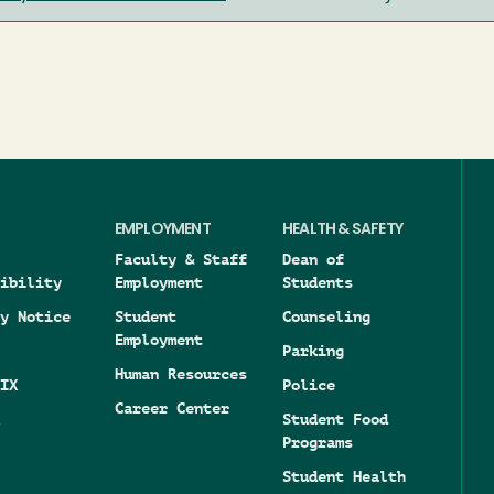
EMPLOYMENT
HEALTH & SAFETY
Faculty & Staff
Dean of
ibility
Employment
Students
y Notice
Student
Counseling
Employment
Parking
Human Resources
IX
Police
Career Center
Student Food
Programs
Student Health