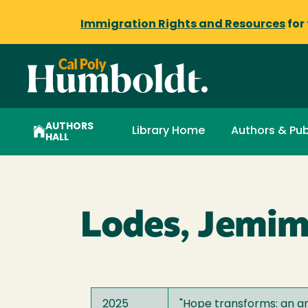
Immigration Rights and Resources
for
AUTHORS
Library Home
Authors & Pub
HALL
Lodes, Jemi
2025
"
Hope transforms: an ana