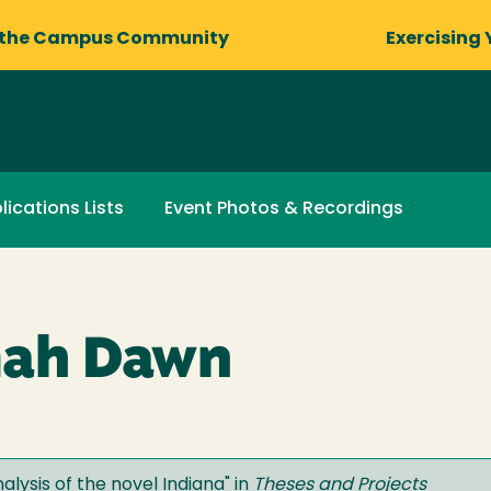
 the Campus Community
Exercising 
lications Lists
Event Photos & Recordings
mah Dawn
lysis of the novel Indiana
" in
Theses and Projects