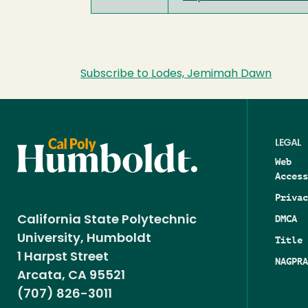
Subscribe to Lodes, Jemimah Dawn
LEGAL
Web
Access
Privac
DMCA
California State Polytechnic
University, Humboldt
Title 
1 Harpst Street
NAGPRA
Arcata, CA 95521
(707) 826-3011