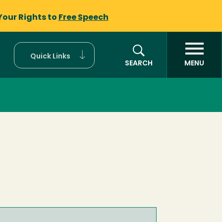
Your Rights to
Free Speech
Quick Links
SEARCH
MENU