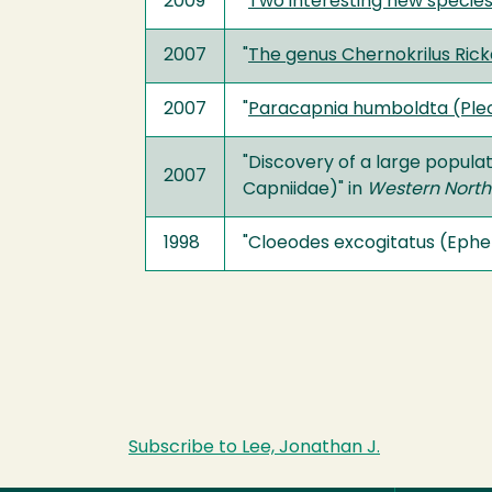
2009
"
Two interesting new species
2007
"
The genus Chernokrilus Rick
2007
"
Paracapnia humboldta (Pleco
"Discovery of a large populat
2007
Capniidae)" in
Western North
1998
"Cloeodes excogitatus (Ephem
Subscribe to Lee, Jonathan J.