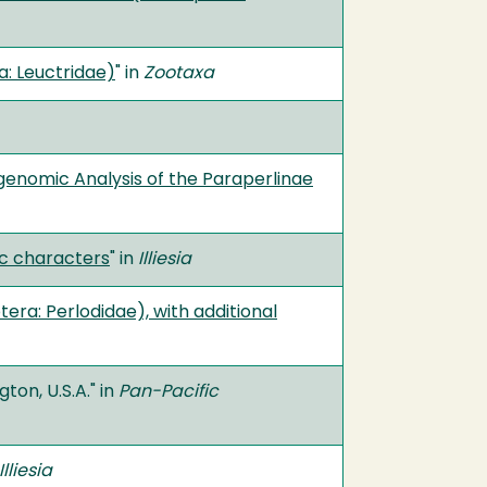
a: Leuctridae)
" in
Zootaxa
ogenomic Analysis of the Paraperlinae
mic characters
" in
Illiesia
ra: Perlodidae), with additional
on, U.S.A." in
Pan-Pacific
Illiesia