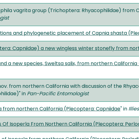
phila vagrita group (Trichoptera: Rhyacophilidae) from 
gist
ions and phylogenetic placement of Capnia shasta (Ple
ra: Capniidae) a new wingless winter stonefly from northe
nd a new species, Sweltsa salix, from northern California
ov. from northern California with discussion of the Rhyac
ilidae)" in
Pan-Pacific Entomologist
 from northern California (Plecoptera: Capniidae
" in
Illie
 Of Isoperla From Northern California (Plecoptera: Perlo