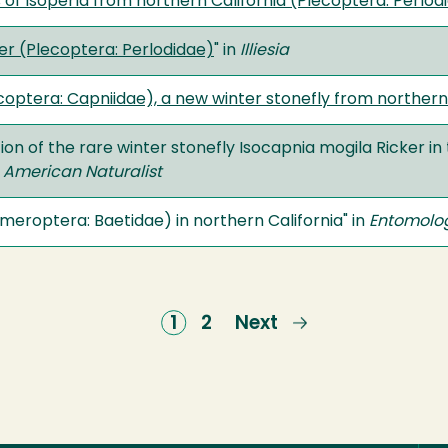
 of Isoperla from northern California (Plecoptera: Perlod
er (Plecoptera: Perlodidae)
" in
Illiesia
ptera: Capniidae), a new winter stonefly from northern Ca
ion of the rare winter stonefly Isocapnia mogila Ricker in 
 American Naturalist
eroptera: Baetidae) in northern California" in
Entomolog
Current
1
Page
2
Next
Next
page
page