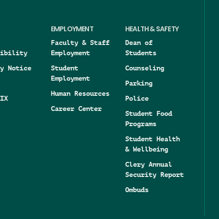
EMPLOYMENT
HEALTH & SAFETY
Faculty & Staff
Dean of
ibility
Employment
Students
y Notice
Student
Counseling
Employment
Parking
Human Resources
IX
Police
Career Center
Student Food
Programs
Student Health
& Wellbeing
Clery Annual
Security Report
Ombuds