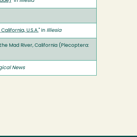
idae)
" in
Illiesia
lifornia, U.S.A.
" in
Illiesia
the Mad River, California (Plecoptera:
ical News