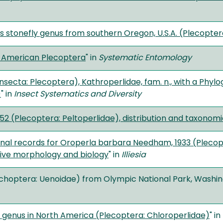
s stonefly genus from southern Oregon, U.S.A. (Plecopter
h American Plecoptera
" in
Systematic Entomology
Insecta: Plecoptera), Kathroperlidae, fam. n., with a Phyl
)
" in
Insect Systematics and Diversity
 1952 (Plecoptera: Peltoperlidae), distribution and taxono
nal records for Oroperla barbara Needham, 1933 (Plecopte
ive morphology and biology
" in
Illiesia
richoptera: Uenoidae) from Olympic National Park, Washingt
ly genus in North America (Plecoptera: Chloroperlidae)
" in