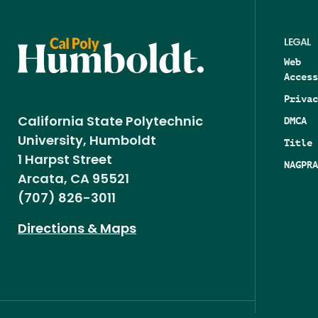
LEGAL
Web
Access
Privac
DMCA
California State Polytechnic
University, Humboldt
Title 
1 Harpst Street
NAGPRA
Arcata, CA 95521
(707) 826-3011
Directions & Maps