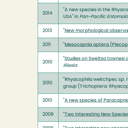
"A new species in the Rhyaco
2014
USA" in
Pan-Pacific Entomolo
2013
"
New morphological observat
2011
"
Mesocapnia aptera (Plecopte
"
Studies on Sweltsa townesi a
2010
Illiesia
"Rhyacophila weitchpec sp. n
2010
group (Trichoptera: Rhyacoph
2010
"
A new species of Paracapnia
2009
"
Two Interesting New Species