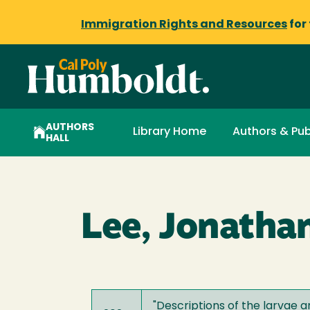
Immigration Rights and Resources
for
AUTHORS
Library Home
Authors & Pub
HALL
Lee, Jonathan
"
Descriptions of the larvae 