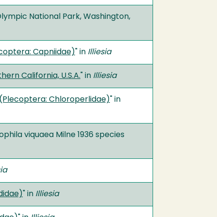
Olympic National Park, Washington,
coptera: Capniidae)
" in
Illiesia
rn California, U.S.A.
" in
Illiesia
 (Plecoptera: Chloroperlidae)
" in
ophila viquaea Milne 1936 species
sia
didae)
" in
Illiesia