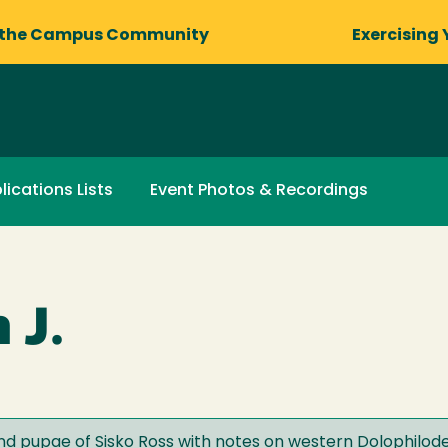
 the Campus Community
Exercising 
lications Lists
Event Photos & Recordings
 J.
and pupae of Sisko Ross with notes on western Dolophilod