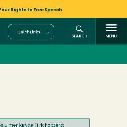
Your Rights to
Free Speech
Quick Links
SEARCH
MENU
es Ulmer larvae (Trichoptera: