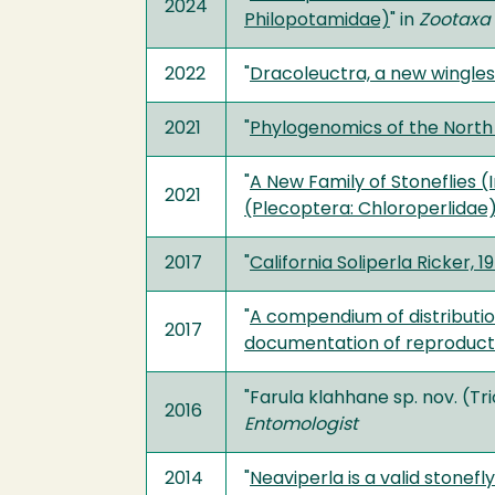
2024
Philopotamidae)
" in
Zootaxa
2022
"
Dracoleuctra, a new wingles
2021
"
Phylogenomics of the Nort
"
A New Family of Stoneflies (
2021
(Plecoptera: Chloroperlidae
2017
"
California Soliperla Ricker,
"
A compendium of distributio
2017
documentation of reproduct
"Farula klahhane sp. nov. (T
2016
Entomologist
2014
"
Neaviperla is a valid stonef