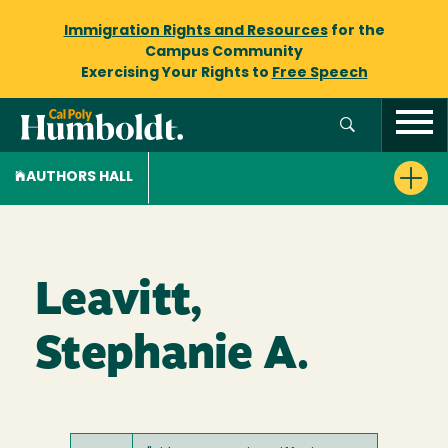
Immigration Rights and Resources
for the
Campus Community
Exercising Your Rights to
Free Speech
AUTHORS HALL
Leavitt,
Stephanie A.