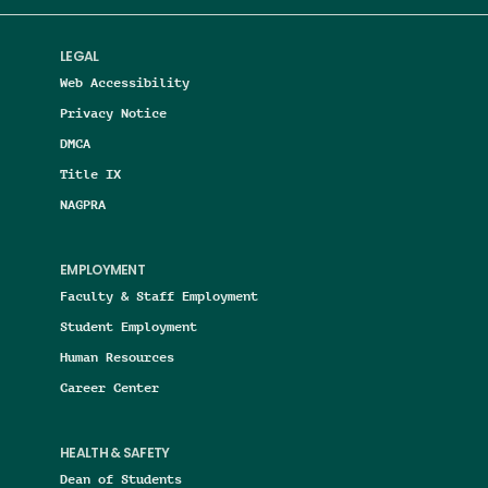
LEGAL
Web Accessibility
Privacy Notice
DMCA
Title IX
NAGPRA
EMPLOYMENT
Faculty & Staff Employment
Student Employment
Human Resources
Career Center
HEALTH & SAFETY
Dean of Students