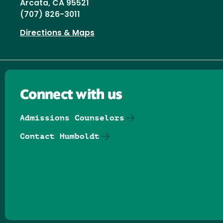
Arcata, CA 95521
(707) 826-3011
Directions & Maps
Connect with us
Admissions Counselors
Contact Humboldt
Follow us on Facebook
Follow us on Threads
Follow us on Insta
Follow us on Yo
Follow us on
Follow us