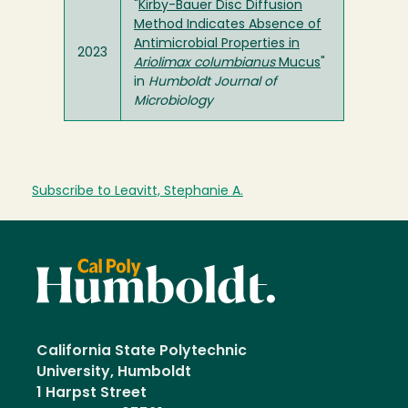
"
Kirby-Bauer Disc Diffusion
Method Indicates Absence of
Antimicrobial Properties in
2023
Ariolimax columbianus
Mucus
"
in
Humboldt Journal of
Microbiology
Subscribe to Leavitt, Stephanie A.
California State Polytechnic
University, Humboldt
1 Harpst Street