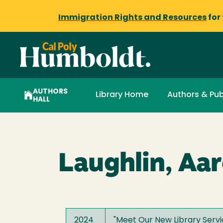
Immigration Rights and Resources
for
AUTHORS
Library Home
Authors & Pub
HALL
Laughlin, Aa
2024
"
Meet Our New Library Servi