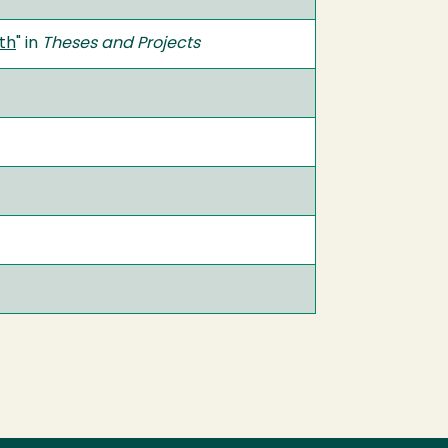
yth
" in
Theses and Projects