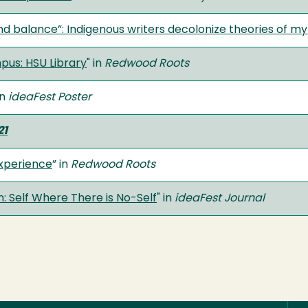
nd balance”: Indigenous writers decolonize theories of m
us: HSU Library
" in
Redwood Roots
in
ideaFest Poster
21
Experience
” in
Redwood Roots
 Self Where There is No-Self
" in
ideaFest Journal