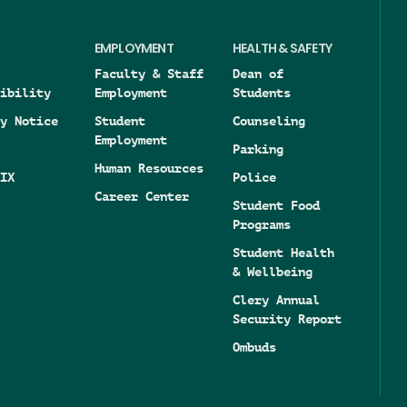
EMPLOYMENT
HEALTH & SAFETY
Faculty & Staff
Dean of
ibility
Employment
Students
y Notice
Student
Counseling
Employment
Parking
Human Resources
IX
Police
Career Center
Student Food
Programs
Student Health
& Wellbeing
Clery Annual
Security Report
Ombuds