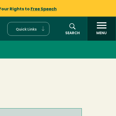
Your Rights to
Free Speech
Quick Links
SEARCH
MENU