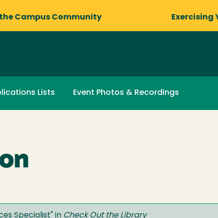
 the Campus Community
Exercising 
lications Lists
Event Photos & Recordings
ron
ces Specialist
" in
Check Out the Library