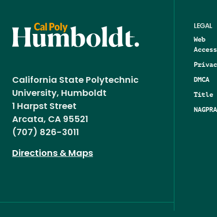
LEGAL
Web
Access
Privac
DMCA
California State Polytechnic
University, Humboldt
Title 
1 Harpst Street
NAGPRA
Arcata, CA 95521
(707) 826-3011
Directions & Maps