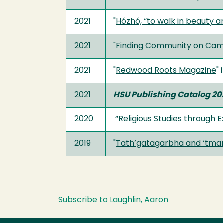
2021
"
Hózhó, “to walk in beauty a
2021
"
Finding Community on Camp
2021
"
Redwood Roots Magazine
" 
2021
HSU Publishing Catalog 20
2020
“
Religious Studies through 
2019
"
Tath’gatagarbha and ‘tman:
Subscribe to Laughlin, Aaron