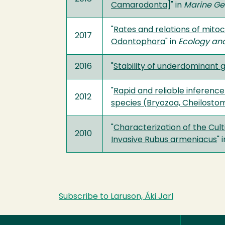
Camarodonta
]" in
Marine G
"
Rates and relations of mito
2017
Odontophora
" in
Ecology and
2016
"
Stability of underdominant
"
Rapid and reliable inferenc
2012
species (Bryozoa, Cheilosto
"
Characterization of the Cult
2010
Invasive Rubus armeniacus
" 
Subscribe to Laruson, Áki Jarl