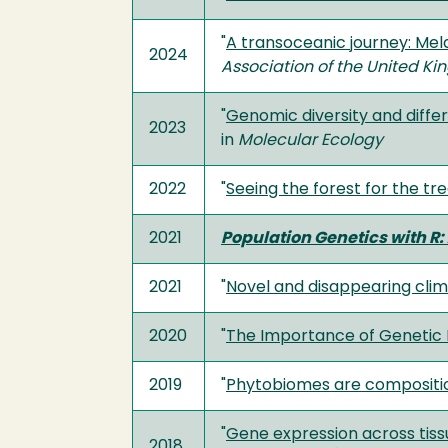
"
A transoceanic journey: Mel
2024
Association of the United K
"
Genomic diversity and differ
2023
in
Molecular Ecology
2022
"
Seeing the forest for the tr
2021
Population Genetics with R: 
2021
"
Novel and disappearing clim
2020
"
The Importance of Genetic 
2019
"
Phytobiomes are compositio
"
Gene expression across tissu
2018