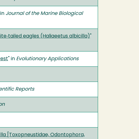
 in
Journal of the Marine Biological
e‐tailed eagles (Haliaeetus albicilla)
"
rest
" in
Evolutionary Applications
entific Reports
on
atilla [Toxopneustidae, Odontophora,