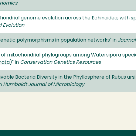
enomics
chondrial genome evolution across the Echinoidea, with sp
 Evolution
 genetic polymorphisms in population networks
" in
Journal
e of mitochondrial phylogroups among Watersipora species
mata)
" in
Conservation Genetics Resources
ivable Bacteria Diversity in the Phyllosphere of Rubus ur
in
Humboldt Journal of Microbiology