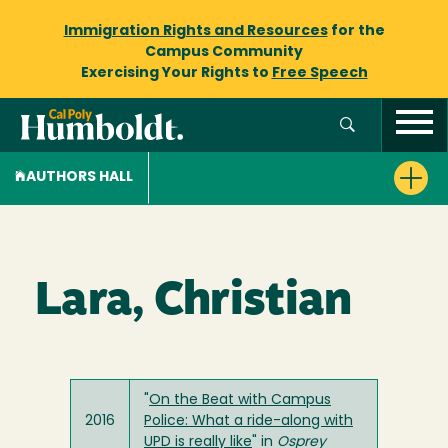
Immigration Rights and Resources
for the
Campus Community
Exercising Your Rights to
Free Speech
AUTHORS HALL
Lara, Christian
"
On the Beat with Campus
2016
Police: What a ride-along with
UPD is really like
" in
Osprey