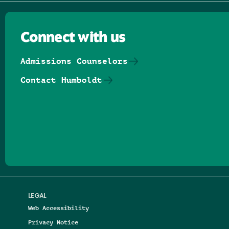
Connect with us
Admissions Counselors
Contact Humboldt
Follow us on Facebook
Follow us on Threads
Follow us on Insta
Follow us on Yo
Follow us on
Follow us
LEGAL
Web Accessibility
Privacy Notice