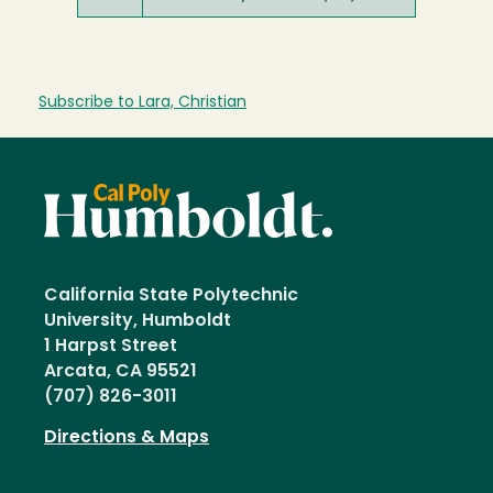
Subscribe to Lara, Christian
California State Polytechnic
University, Humboldt
1 Harpst Street
Arcata, CA 95521
(707) 826-3011
Directions & Maps