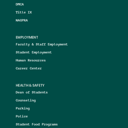
DMCA
Title IX
NAGPRA
EMPLOYMENT
Faculty & Staff Employment
Student Employment
Human Resources
Career Center
HEALTH & SAFETY
Dean of Students
Counseling
Parking
Police
Student Food Programs