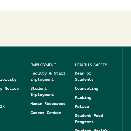
EMPLOYMENT
HEALTH & SAFETY
Faculty & Staff
Dean of
ibility
Employment
Students
y Notice
Student
Counseling
Employment
Parking
Human Resources
IX
Police
Career Center
Student Food
Programs
Student Health