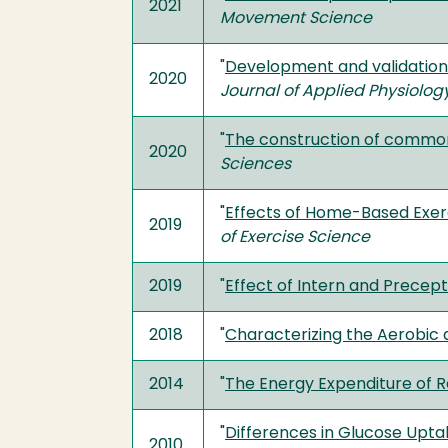
2021
Movement Science
"
Development and validation 
2020
Journal of Applied Physiolog
"
The construction of common 
2020
Sciences
"
Effects of Home-Based Exerc
2019
of Exercise Science
2019
"
Effect of Intern and Precep
2018
"
Characterizing the Aerobic
2014
"
The Energy Expenditure of 
"
Differences in Glucose Uptak
2010