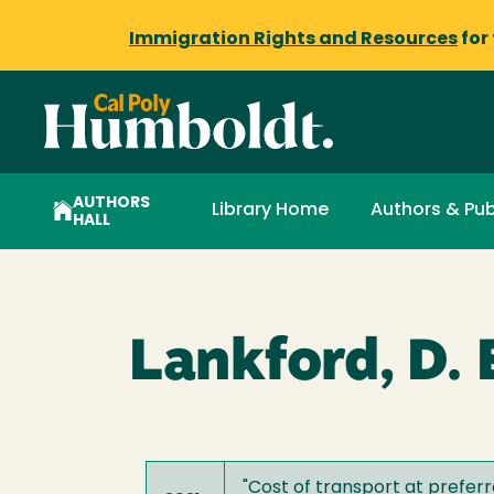
Immigration Rights and Resources
for
AUTHORS
Library Home
Authors & Pub
HALL
Lankford, D. E
"
Cost of transport at prefer