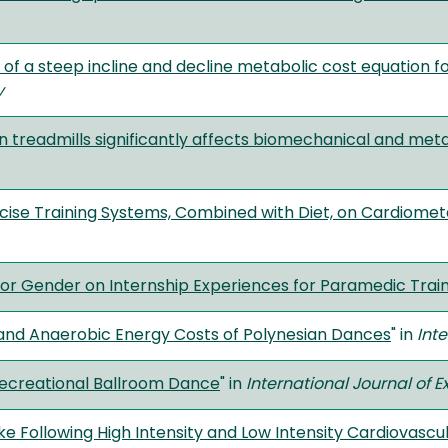
of a steep incline and decline metabolic cost equation f
y
treadmills significantly affects biomechanical and meta
ise Training Systems, Combined with Diet, on Cardiomet
tor Gender on Internship Experiences for Paramedic Trai
 and Anaerobic Energy Costs of Polynesian Dances
" in
Int
Recreational Ballroom Dance
" in
International Journal of 
e Following High Intensity and Low Intensity Cardiovascu