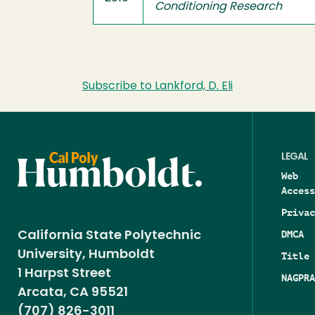
Conditioning Research
Subscribe to Lankford, D. Eli
LEGAL
Web
Access
Privac
DMCA
California State Polytechnic
University, Humboldt
Title 
1 Harpst Street
NAGPRA
Arcata, CA 95521
(707) 826-3011