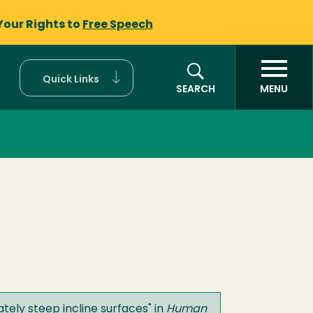
Your Rights to
Free Speech
Quick Links
SEARCH
MENU
tely steep incline surfaces
" in
Human