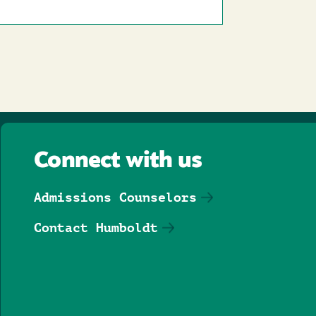
Connect with us
Admissions Counselors
Contact Humboldt