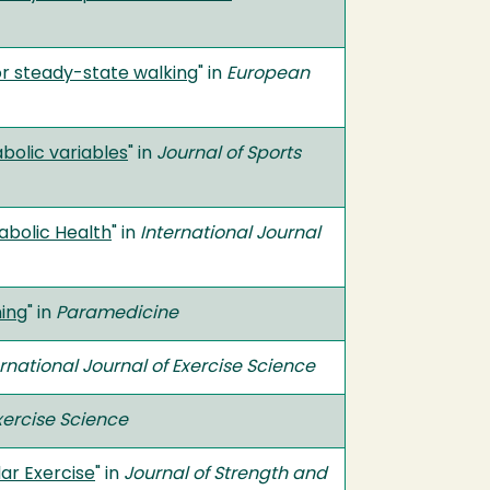
or steady-state walking
" in
European
bolic variables
" in
Journal of Sports
abolic Health
" in
International Journal
ning
" in
Paramedicine
ernational Journal of Exercise Science
Exercise Science
lar Exercise
" in
Journal of Strength and