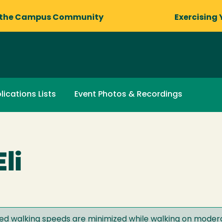
 the Campus Community
Exercising 
lications Lists
Event Photos & Recordings
li
red walking speeds are minimized while walking on modera