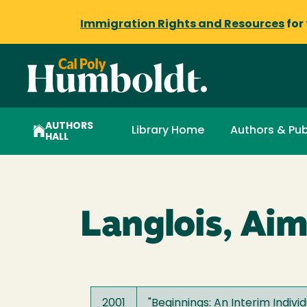
Immigration Rights and Resources
for
AUTHORS
Library Home
Authors & Pub
HALL
Langlois, Ai
2001
"
Beginnings: An Interim Indivi