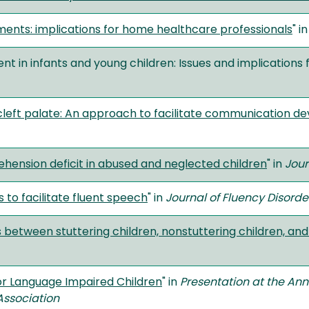
ments: implications for home healthcare professionals
" i
t in infants and young children: Issues and implications f
th cleft palate: An approach to facilitate communication 
hension deficit in abused and neglected children
" in
Jour
 to facilitate fluent speech
" in
Journal of Fluency Disorde
 between stuttering children, nonstuttering children, an
or Language Impaired Children
" in
Presentation at the An
ssociation