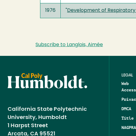
1976
"
Development of Respiratory 
Subscribe to Langlois, Aimée
LEGAL
Web
Access
Privac
DMCA
California State Polytechnic
University, Humboldt
Title 
1 Harpst Street
NAGPRA
Arcata, CA 95521