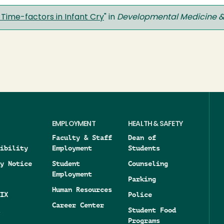
Time-factors in Infant Cry
" in
Developmental Medicine &
EMPLOYMENT
HEALTH & SAFETY
Faculty & Staff
Dean of
ibility
Employment
Students
y Notice
Student
Counseling
Employment
Parking
Human Resources
IX
Police
Career Center
Student Food
Programs