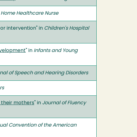
n
Home Healthcare Nurse
or intervention" in
Children's Hospital
development
" in
Infants and Young
nal of Speech and Hearing Disorders
rs
d their mothers
" in
Journal of Fluency
nual Convention of the American