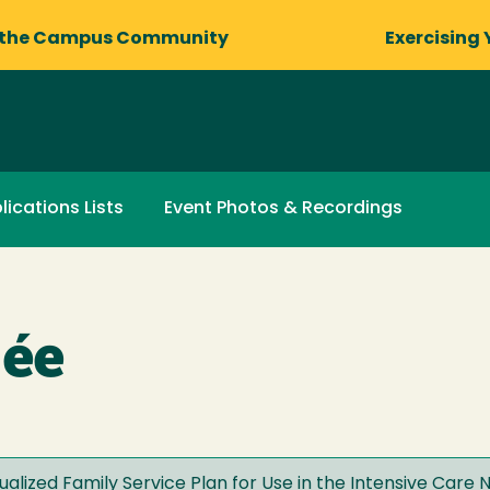
 the Campus Community
Exercising 
lications Lists
Event Photos & Recordings
mée
dualized Family Service Plan for Use in the Intensive Care 