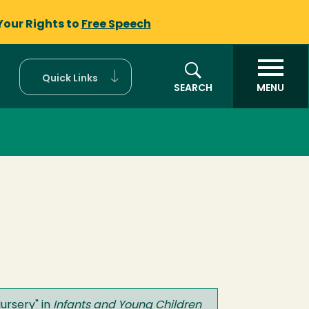
Your Rights to
Free Speech
Quick Links
SEARCH
MENU
Nursery
" in
Infants and Young Children