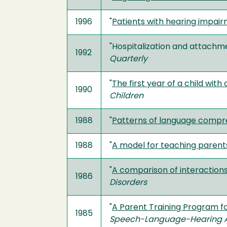
1996
"
Patients with hearing impair
"Hospitalization and attachmen
1992
Quarterly
"
The first year of a child wi
1990
Children
1988
"
Patterns of language compre
1988
"
A model for teaching parents
"
A comparison of interactions
1986
Disorders
"
A Parent Training Program f
1985
Speech-Language-Hearing A