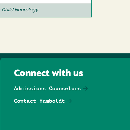
 Child Neurology
Connect with us
Admissions Counselors
Contact Humboldt